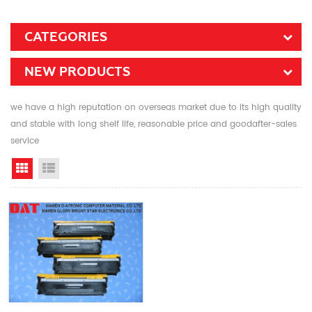
CATEGORIES
NEW PRODUCTS
we have a high reputation on overseas market due to its high quality
and stable with long shelf life, reasonable price and goodafter-sales
service
Grid View
List View