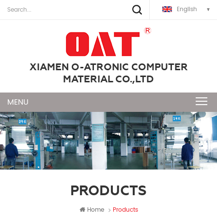
English
XIAMEN O-ATRONIC COMPUTER
MATERIAL CO.,LTD
PRODUCTS
Home
Products