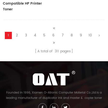
Compatible HP Printer
Toner
CF410A/CF411A/CF412A/CF413A
1
2
3
4
5
6
7
8
9
10
A total of
311
pages
Founded in 1996, Xiamen O-Atronic Computer Material Co.,Ltd.is a
leading manufacturer of duplicator ink and master & copier toner
cartridge in China. And our export company is Xiamen Glory Bright