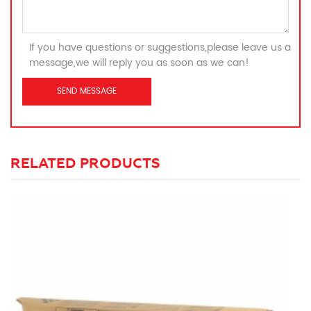
If you have questions or suggestions,please leave us a
message,we will reply you as soon as we can!
RELATED PRODUCTS