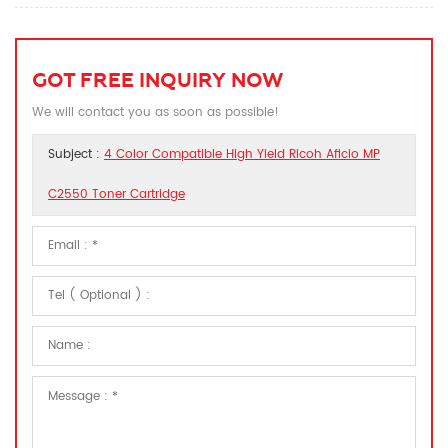
GOT FREE INQUIRY NOW
We will contact you as soon as possible!
Subject :
4 Color Compatible High Yield Ricoh Aficio MP
C2550 Toner Cartridge