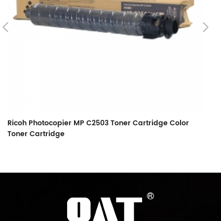
Ricoh Photocopier MP C2503 Toner Cartridge Color
Toner Cartridge
Ri
5