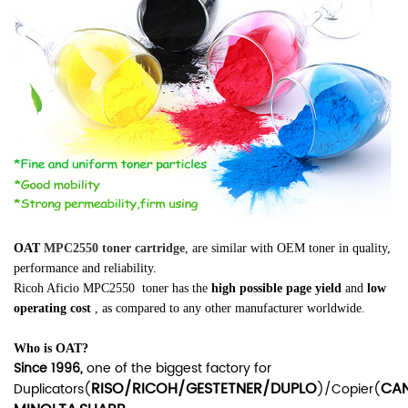
OAT
MPC2550 toner cartridge
, are similar
with OEM toner in quality,
performance and reliability.
Ricoh Aficio MPC2550
toner has the
high possible page yield
and
low
operating cost
, as compared to any other manufacturer worldwide.
Who is OAT?
Since 1996,
one of the biggest factory for
RISO/RICOH/GESTETNER/DUPLO
CA
Duplicators(
)/Copier(