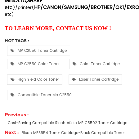
MINOLTA,SHARP
etc
HP/CANON/SAMSUNG/BROTHER/OKI/EXR
)/printer(
etc
)
TO LEARN MORE, CONTACT US NOW !
HOT TAGS :
MP C2550 Toner Cartridge
MP C2550 Color Toner
Color Toner Cartridge
High Yield Color Toner
Laser Toner Cartridge
Compatible Toner Mp C2550
Previous :
Cost-Saving Compatible Ricoh Aficio MP C5502 Toner Cartridge
Next :
Ricoh MP3554 Toner Cartridge-Black Compatible Toner