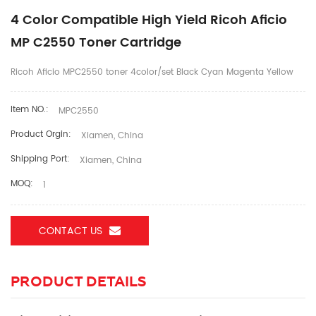
4 Color Compatible High Yield Ricoh Aficio
MP C2550 Toner Cartridge
Ricoh Aficio MPC2550 toner 4color/set Black Cyan Magenta Yellow
Item NO.:
MPC2550
Product Orgin:
Xiamen, China
Shipping Port:
Xiamen, China
MOQ:
1
CONTACT US
PRODUCT DETAILS