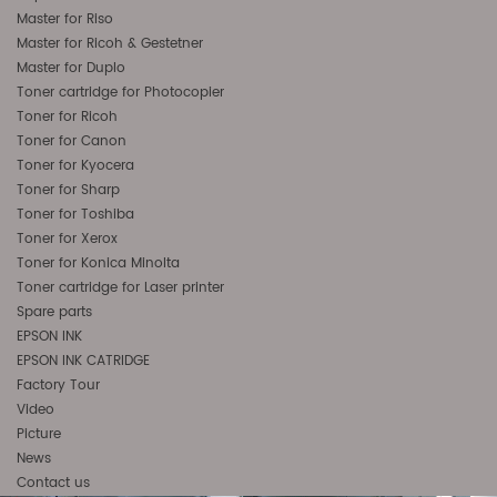
Master for Riso
Master for Ricoh & Gestetner
Master for Duplo
Toner cartridge for Photocopier
Toner for Ricoh
Toner for Canon
Toner for Kyocera
Toner for Sharp
Toner for Toshiba
Toner for Xerox
Toner for Konica Minolta
Toner cartridge for Laser printer
Spare parts
EPSON INK
EPSON INK CATRIDGE
Factory Tour
Video
Picture
News
Contact us