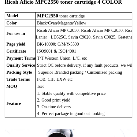
Ricoh Aficio MPC2550 toner cartridge 4 COLOR
MPC2550
Model
toner cartridge
Color
Black/Cyan/Magenta/Yellow
Ricoh Aficio MP C2050, Ricoh Aficio MP C2030, Ricoh
For use in
Lanier LD525C, Savin C9020, Savin C9025, Gestetner 
Page yield
BK-10000; C/M/Y-5500
Certificate
ISO9001 & ISO14001
Payment Terms
T/T,Western Union, L/C, etc
Quality Service
Strict QC before delivery. if any fault products, we will 
Packing Style
Superior Branded packing / Customized packing
Trade Terms
FOB, CIF, EXW etc
MOQ
1set
1. Stable quality with competitive price
2. Good print yield
Feature
3. On-time delivery
4. Perfect package in good out-looking