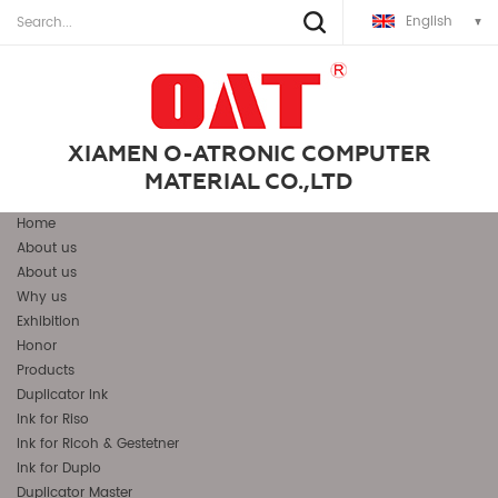
English
XIAMEN O-ATRONIC COMPUTER
MATERIAL CO.,LTD
Home
About us
About us
Why us
Exhibition
Honor
Products
Duplicator Ink
Ink for Riso
Ink for Ricoh & Gestetner
Ink for Duplo
Duplicator Master