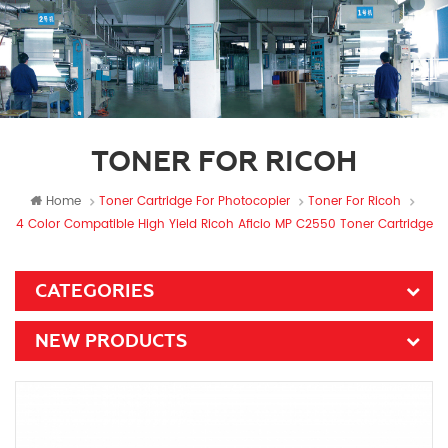
TONER FOR RICOH
Home
Toner Cartridge For Photocopier
Toner For Ricoh
4 Color Compatible High Yield Ricoh Aficio MP C2550 Toner Cartridge
CATEGORIES
NEW PRODUCTS