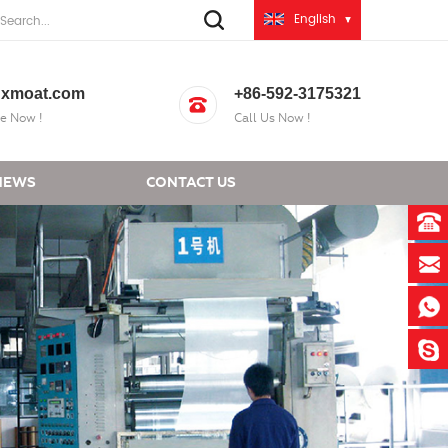
English
xmoat.com
+86-592-3175321
e Now !
Call Us Now !
NEWS
CONTACT US