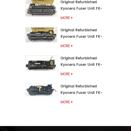
Original Refurbished
Kyocera Fuser Unit FK-
3192U/FK 3190E
MORE
Original Refurbished
Kyocera Fuser Unit FK-
3172/FK-3172U/FK3170E
MORE
Original Refurbished
Kyocera Fuser Unit FK-
3302, FK-3130U, FK3130E
MORE
Original Refurbished
Kyocera Fuser Unit FK-
3110U FK-3100 FK3110E
MORE