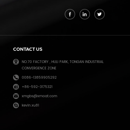
k
CONTACT US
NO.70 FACTORY , HULI PARK, TONGAN INDUSTRIAL
CONVERGENCE ZONE
0086-13859905292
+86-592-3175321
e
xmgbs@xmoat.com
kevin.xu81