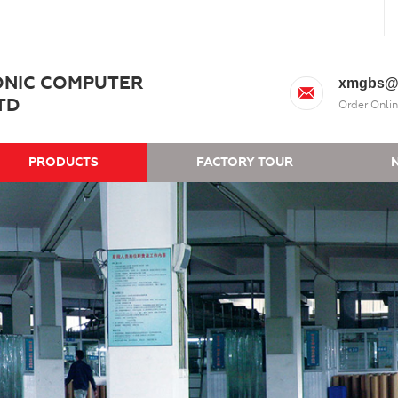
ONIC COMPUTER
xmgbs@
TD
Order Onlin
PRODUCTS
FACTORY TOUR