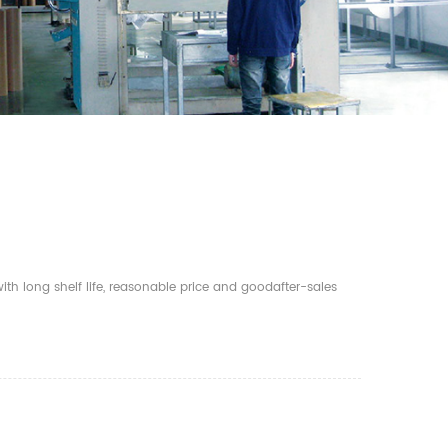
th long shelf life, reasonable price and goodafter-sales