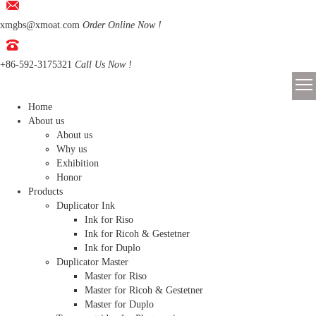
xmgbs@xmoat.com
Order Online Now !
+86-592-3175321
Call Us Now !
Home
About us
About us
Why us
Exhibition
Honor
Products
Duplicator Ink
Ink for Riso
Ink for Ricoh & Gestetner
Ink for Duplo
Duplicator Master
Master for Riso
Master for Ricoh & Gestetner
Master for Duplo