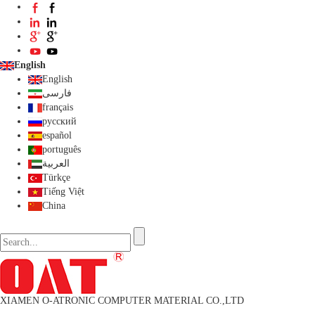
English
English
فارسی
français
русский
español
português
العربية
Türkçe
Tiếng Việt
China
XIAMEN O-ATRONIC COMPUTER MATERIAL CO.,LTD