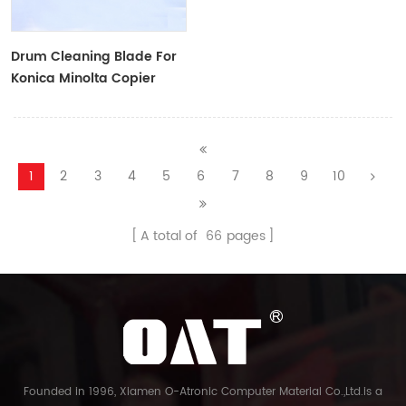
Drum Cleaning Blade For
Konica Minolta Copier
1
2
3
4
5
6
7
8
9
10
A total of
66
pages
Founded in 1996, Xiamen O-Atronic Computer Material Co.,Ltd.is a