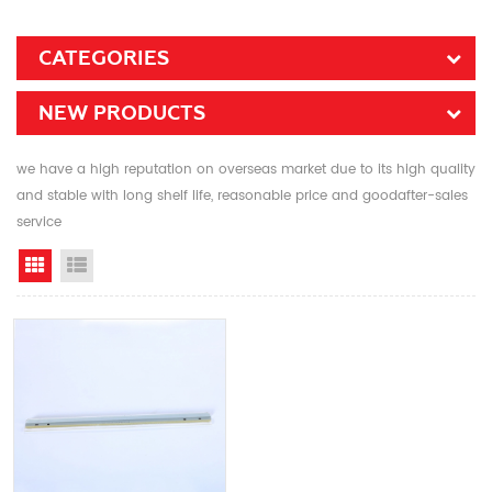
CATEGORIES
NEW PRODUCTS
we have a high reputation on overseas market due to its high quality
and stable with long shelf life, reasonable price and goodafter-sales
service
Grid View
List View