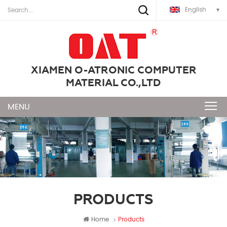
English
XIAMEN O-ATRONIC COMPUTER
MATERIAL CO.,LTD
PRODUCTS
Home
Products