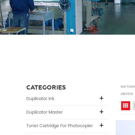
CATEGORIES
we have 
service
Duplicator Ink
Gr
Duplicator Master
Toner Cartridge For Photocopier