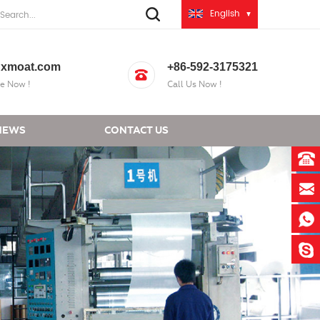
English
xmoat.com
+86-592-3175321
e Now !
Call Us Now !
NEWS
CONTACT US