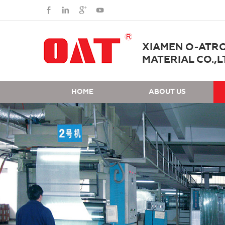
XIAMEN O-ATR
MATERIAL CO.,L
HOME
ABOUT US