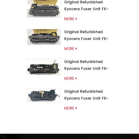
Original Refurbished
Kyocera Fuser Unit FK-
3192U/FK 3190E
MORE
Original Refurbished
Kyocera Fuser Unit FK-
3172/FK-3172U/FK3170E
MORE
Original Refurbished
Kyocera Fuser Unit FK-
3302, FK-3130U, FK3130E
MORE
Original Refurbished
Kyocera Fuser Unit FK-
3110U FK-3100 FK3110E
MORE