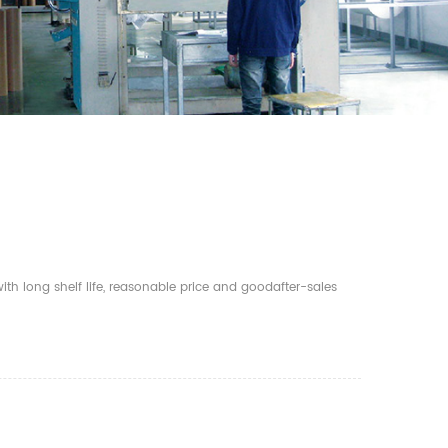
th long shelf life, reasonable price and goodafter-sales