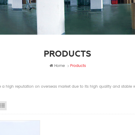
PRODUCTS
Home
Products
a high reputation on overseas market due to its high quality and stable wi
id View
List View