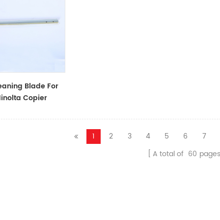
aning Blade For
inolta Copier
1
2
3
4
5
6
7
A total of
60
page