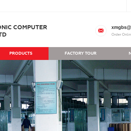
ONIC COMPUTER
xmgbs@
TD
Order Onlin
PRODUCTS
FACTORY TOUR