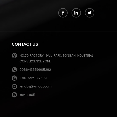
k
CONTACT US
NO.70 FACTORY , HULI PARK, TONGAN INDUSTRIAL
CONVERGENCE ZONE
0086-13859905292
+86-592-3175321
e
xmgbs@xmoat.com
kevin.xu81