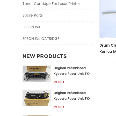
Toner Cartridge For Laser Printer
Spare Parts
EPSON INK
EPSON INK CATRIDGE
Drum Cle
Konica M
NEW PRODUCTS
Original Refurbished
Kyocera Fuser Unit FK-
1152 FK-1150
MORE
Original Refurbished
Kyocera Fuser Unit FK-
3302 FK-3300
MORE