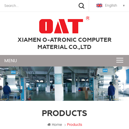
English
XIAMEN O-ATRONIC COMPUTER
MATERIAL CO.,LTD
PRODUCTS
Home
Products