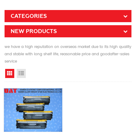
CATEGORIES
NEW PRODUCTS
we have a high reputation on overseas market due to its high quality
and stable with long shelf life, reasonable price and goodafter-sales
service
Grid View
List View