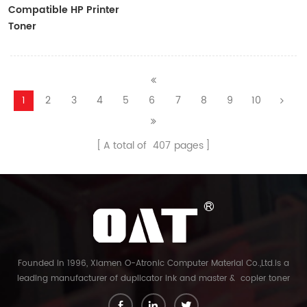
Compatible HP Printer
Toner
CF410A/CF411A/CF412A/CF413A
1
2
3
4
5
6
7
8
9
10
A total of
407
pages
Founded in 1996, Xiamen O-Atronic Computer Material Co.,Ltd.is a
leading manufacturer of duplicator ink and master & copier toner
cartridge in China. And our export company is Xiamen Glory Bright