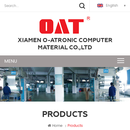
English
XIAMEN O-ATRONIC COMPUTER
MATERIAL CO.,LTD
PRODUCTS
Home
Products