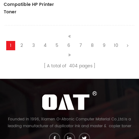
Compatible HP Printer
Toner
CF410A/CF411A/CF412A/CF413A
1
2
3
4
5
6
7
8
9
10
A total of
404
pages
Founded in 1996, Xiamen O-Atronic Computer Material Co.,Ltd.is a
leading manufacturer of duplicator ink and master & copier toner
cartridge in China. And our export company is Xiamen Glory Bright