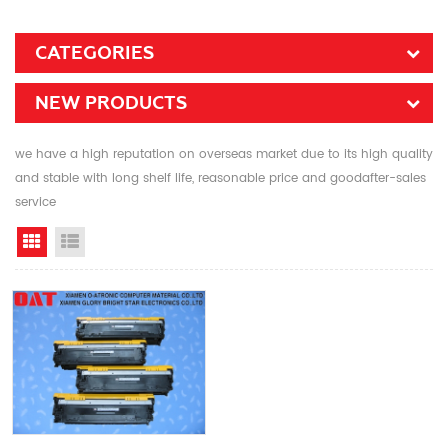
CATEGORIES
NEW PRODUCTS
we have a high reputation on overseas market due to its high quality
and stable with long shelf life, reasonable price and goodafter-sales
service
Grid View
List View