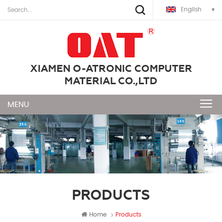
English
XIAMEN O-ATRONIC COMPUTER
MATERIAL CO.,LTD
PRODUCTS
Home
Products