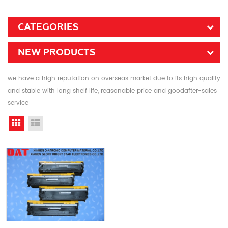
CATEGORIES
NEW PRODUCTS
we have a high reputation on overseas market due to its high quality
and stable with long shelf life, reasonable price and goodafter-sales
service
Grid View
List View