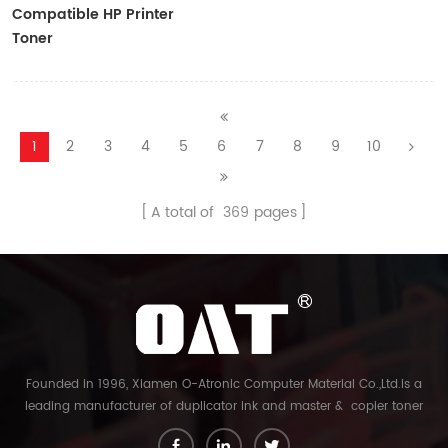
Compatible HP Printer
Toner
CF410A/CF411A/CF412A/CF413A
1
2
3
4
5
6
7
8
9
10
A total of
369
pages
Founded in 1996, Xiamen O-Atronic Computer Material Co.,Ltd.is a
leading manufacturer of duplicator ink and master & copier toner
cartridge in China. And our export company is Xiamen Glory Bright