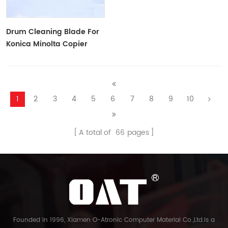
Drum Cleaning Blade For
Konica Minolta Copier
1
2
3
4
5
6
7
8
9
10
A total of
66
pages
Founded in 1996, Xiamen O-Atronic Computer Material Co.,Ltd.is a