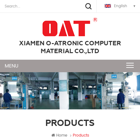
English
XIAMEN O-ATRONIC COMPUTER
MATERIAL CO.,LTD
PRODUCTS
Home
Products