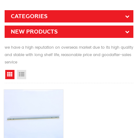
CATEGORIES
NEW PRODUCTS
we have a high reputation on overseas market due to its high quality
and stable with long shelf life, reasonable price and goodafter-sales
service
Grid View
List View