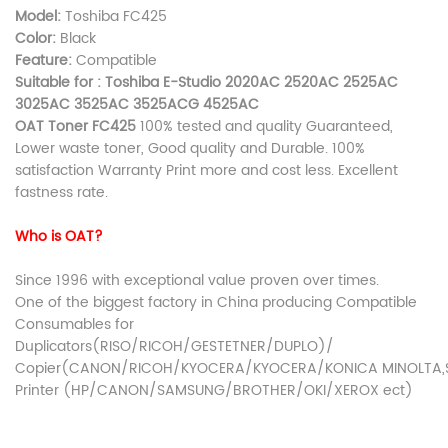
Model:
Toshiba FC425
Color:
Black
Feature:
Compatible
Suitable for : Toshiba E-Studio 2020AC 2520AC 2525AC
3025AC 3525AC 3525ACG 4525AC
OAT Toner FC425
100% tested and quality Guaranteed,
Lower waste toner, Good quality and Durable. 100%
satisfaction Warranty Print more and cost less. Excellent
fastness rate.
Who is OAT?
Since 1996 with exceptional value proven over times.
One of the biggest factory in China producing Compatible
Consumables for
Duplicators(RISO/RICOH/GESTETNER/DUPLO)/
Copier(CANON/RICOH/KYOCERA/KYOCERA/KONICA MINOLTA,S
Printer (HP/CANON/SAMSUNG/BROTHER/OKI/XEROX ect)