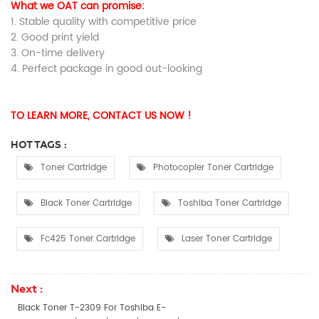
What we OAT can promise:
1. Stable quality with competitive price
2. Good print yield
3. On-time delivery
4. Perfect package in good out-looking
TO LEARN MORE, CONTACT US NOW !
HOT TAGS :
Toner Cartridge
Photocopier Toner Cartridge
Black Toner Cartridge
Toshiba Toner Cartridge
Fc425 Toner Cartridge
Laser Toner Cartridge
Next :
Black Toner T-2309 For Toshiba E-