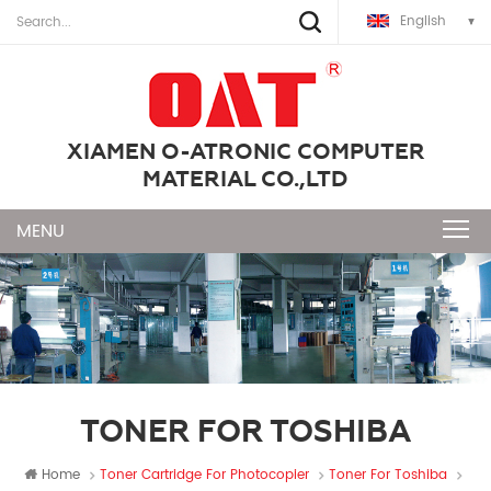
English
XIAMEN O-ATRONIC COMPUTER
MATERIAL CO.,LTD
TONER FOR TOSHIBA
Home
Toner Cartridge For Photocopier
Toner For Toshiba