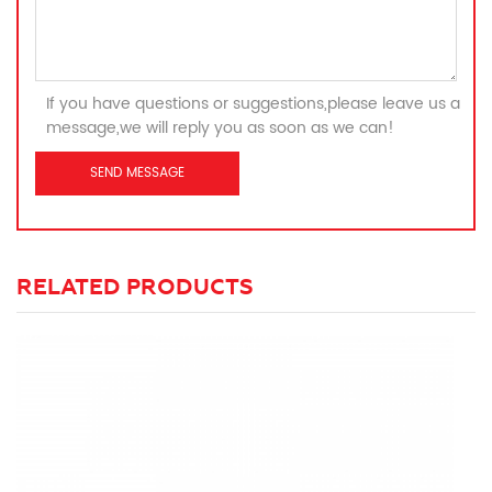
If you have questions or suggestions,please leave us a
message,we will reply you as soon as we can!
RELATED PRODUCTS