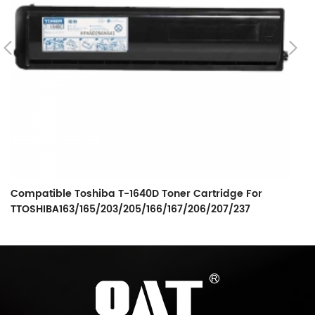
Compatible Toshiba T-1640D Toner Cartridge For
C
TTOSHIBA163/165/203/205/166/167/206/207/237
S