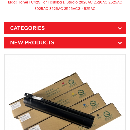
Black Toner FC425 For Toshiba E-Studio 2020AC 2520AC 2525AC
3025AC 3525AC 3525ACG 4525AC
CATEGORIES
NEW PRODUCTS