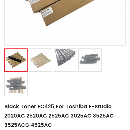
Black Toner FC425 For Toshiba E-Studio
2020AC 2520AC 2525AC 3025AC 3525AC
3525ACG 4525AC