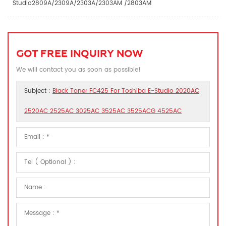
Studio2809A/2309A/2303A/2303AM /2803AM
GOT FREE INQUIRY NOW
We will contact you as soon as possible!
Subject :
Black Toner FC425 For Toshiba E-Studio 2020AC
2520AC 2525AC 3025AC 3525AC 3525ACG 4525AC