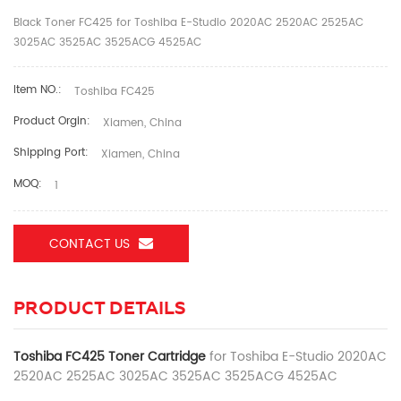
Black Toner FC425 for Toshiba E-Studio 2020AC 2520AC 2525AC
3025AC 3525AC 3525ACG 4525AC
Item NO.:
Toshiba FC425
Product Orgin:
Xiamen, China
Shipping Port:
Xiamen, China
MOQ:
1
CONTACT US
PRODUCT DETAILS
Toshiba FC425 Toner Cartridge
for Toshiba E-Studio 2020AC
2520AC 2525AC 3025AC 3525AC 3525ACG 4525AC