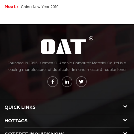
Next :
China New Year 2019
Founded in 1996, Xiamen O-Atronic Computer Material Co.,Ltd.is a
leading manufacturer of duplicator ink and master & copier toner
cartridge in China. And our export company is Xiamen Glory Bright
Star Electronics Co.,Ltd. With more than 22 years experience, the
products we mainly offering : Duplicator ink and master for Riso,
Ricoh, Gestetner, Duplo, Savin, Nashuatec, Rex-Rotary, RongDa digital
duplicators, Copier toner cartridge for Canon, Ricoh, Konica Minolta,
QUICK LINKS
Kyocera Mita, Sharp, Toshiba, OKI, Panasonic photocopier. and the
spare parts for duplicator and photocopier. Our products have been
HOT TAGS
sold to many countries like USA,UK,Russia,Germany, Middle
East,Japan,Korea,South America, North America etc. We enjoy a high