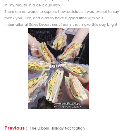
in my mouth in a delicious way.
There are no words to express how delicious it was, except to say
thank you! Tim, and glad to have a good time with you.
International Sales Department Team, that maka this day bright!
Previous :
The Labors' Holiday Notification