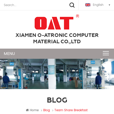
English
XIAMEN O-ATRONIC COMPUTER
MATERIAL CO.,LTD
BLOG
Home
Blog
Team Share Breakfast