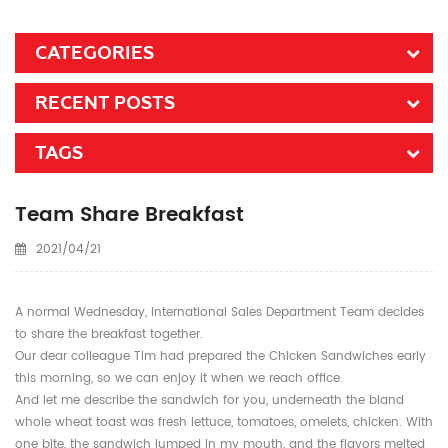
CATEGORIES
RECENT POSTS
TAGS
Team Share Breakfast
2021/04/21
A normal Wednesday, International Sales Department Team decides
to share the breakfast together.
Our dear colleague Tim had prepared the Chicken Sandwiches early
this morning, so we can enjoy it when we reach office.
And let me describe the sandwich for you, underneath the bland
whole wheat toast was fresh lettuce, tomatoes, omelets, chicken. With
one bite, the sandwich jumped in my mouth, and the flavors melted