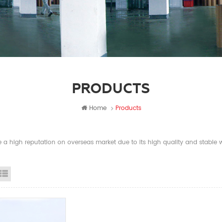
PRODUCTS
Home
Products
a high reputation on overseas market due to its high quality and stable wi
id View
List View