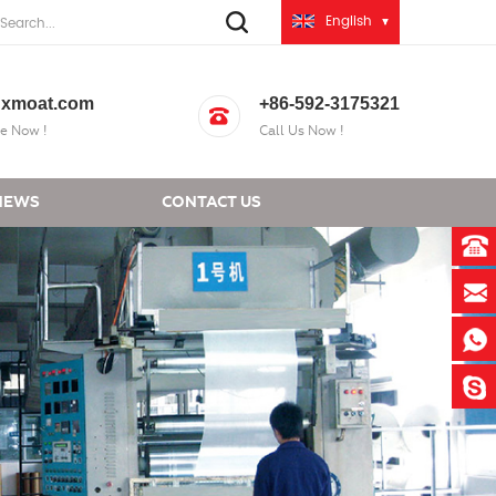
English
xmoat.com
+86-592-3175321
e Now !
Call Us Now !
NEWS
CONTACT US