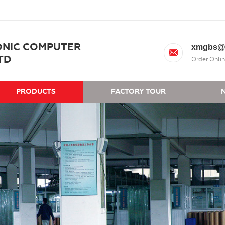
ONIC COMPUTER
xmgbs@
TD
Order Onlin
PRODUCTS
FACTORY TOUR