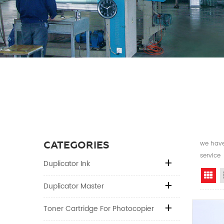
CATEGORIES
we have 
service
Duplicator Ink
Gr
Duplicator Master
Toner Cartridge For Photocopier