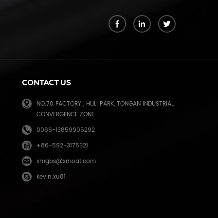
k
CONTACT US
NO.70 FACTORY , HULI PARK, TONGAN INDUSTRIAL
CONVERGENCE ZONE
0086-13859905292
+86-592-3175321
e
xmgbs@xmoat.com
kevin.xu81