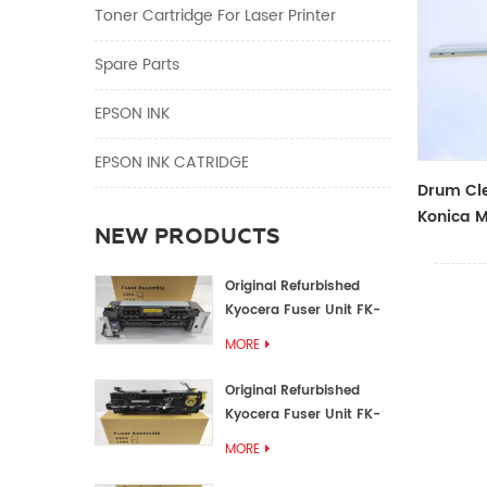
Toner Cartridge For Laser Printer
Spare Parts
EPSON INK
EPSON INK CATRIDGE
Drum Cle
Konica M
NEW PRODUCTS
Original Refurbished
Kyocera Fuser Unit FK-
1152 FK-1150
MORE
Original Refurbished
Kyocera Fuser Unit FK-
3302 FK-3300
MORE