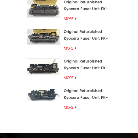
Original Refurbished
Kyocera Fuser Unit FK-
3192U/FK 3190E
MORE
Original Refurbished
Kyocera Fuser Unit FK-
3172/FK-3172U/FK3170E
MORE
Original Refurbished
Kyocera Fuser Unit FK-
3302, FK-3130U, FK3130E
MORE
Original Refurbished
Kyocera Fuser Unit FK-
3110U FK-3100 FK3110E
MORE