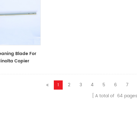
aning Blade For
inolta Copier
1
2
3
4
5
6
7
A total of
64
page