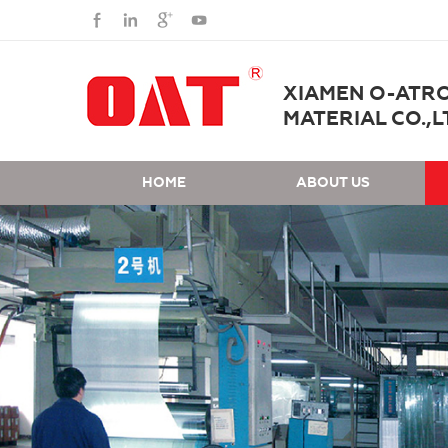
XIAMEN O-ATR
MATERIAL CO.,L
HOME
ABOUT US