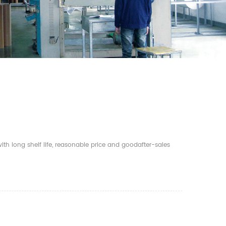
th long shelf life, reasonable price and goodafter-sales