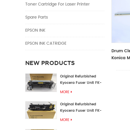
Toner Cartridge For Laser Printer
Spare Parts
EPSON INK
EPSON INK CATRIDGE
Drum Cle
Konica M
NEW PRODUCTS
Original Refurbished
Kyocera Fuser Unit FK-
1152 FK-1150
MORE
Original Refurbished
Kyocera Fuser Unit FK-
3302 FK-3300
MORE