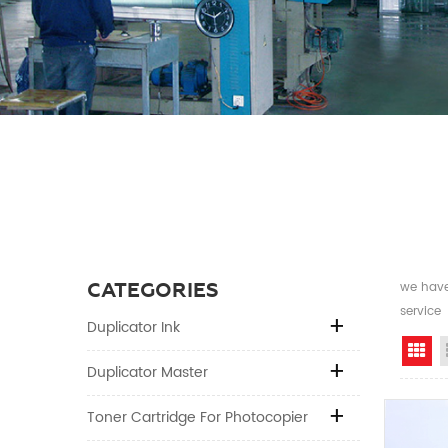
CATEGORIES
we have 
service
Duplicator Ink
Gr
Duplicator Master
Toner Cartridge For Photocopier