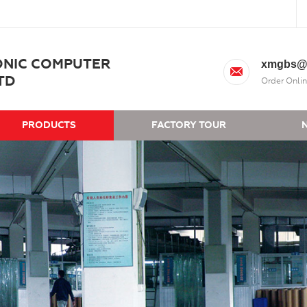
ONIC COMPUTER
xmgbs@
TD
Order Onlin
PRODUCTS
FACTORY TOUR