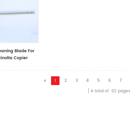
aning Blade For
inolta Copier
1
2
3
4
5
6
7
A total of
62
page