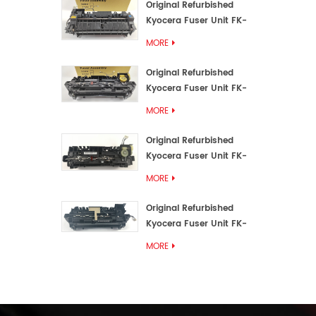
Original Refurbished
Kyocera Fuser Unit FK-
3192U/FK 3190E
MORE
Original Refurbished
Kyocera Fuser Unit FK-
3172/FK-3172U/FK3170E
MORE
Original Refurbished
Kyocera Fuser Unit FK-
3302, FK-3130U, FK3130E
MORE
Original Refurbished
Kyocera Fuser Unit FK-
3110U FK-3100 FK3110E
MORE