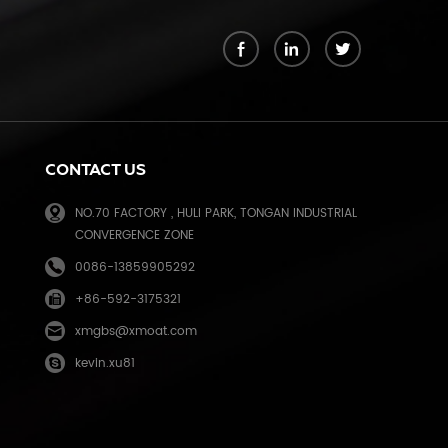
k
CONTACT US
NO.70 FACTORY , HULI PARK, TONGAN INDUSTRIAL
CONVERGENCE ZONE
0086-13859905292
+86-592-3175321
e
xmgbs@xmoat.com
kevin.xu81