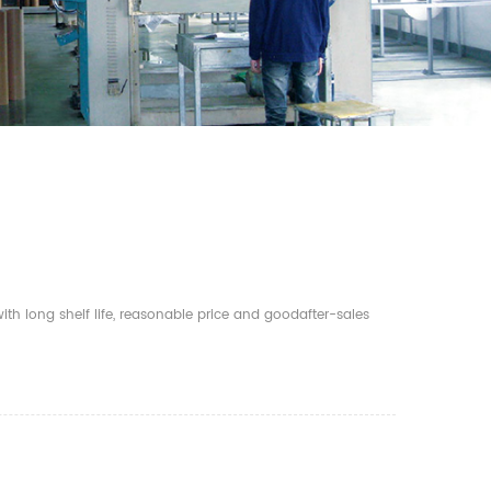
th long shelf life, reasonable price and goodafter-sales