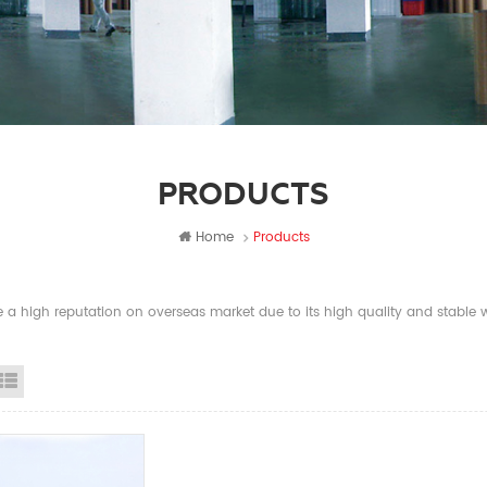
PRODUCTS
Home
Products
a high reputation on overseas market due to its high quality and stable wi
id View
List View