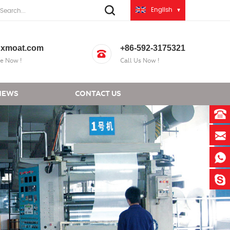
English
xmoat.com
+86-592-3175321
e Now !
Call Us Now !
NEWS
CONTACT US