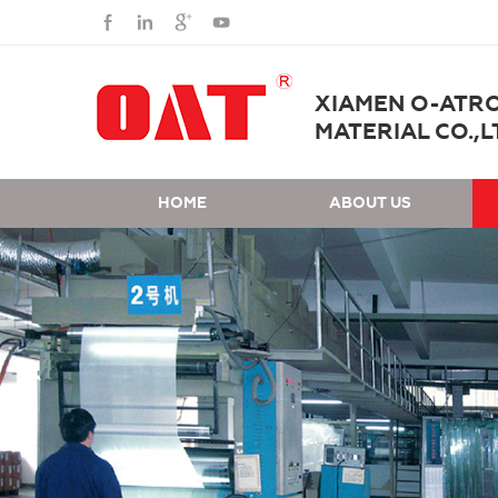
XIAMEN O-ATR
MATERIAL CO.,L
HOME
ABOUT US