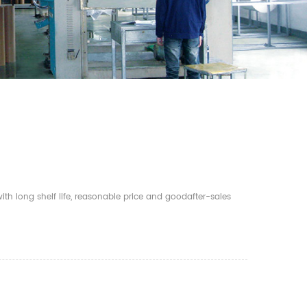
th long shelf life, reasonable price and goodafter-sales