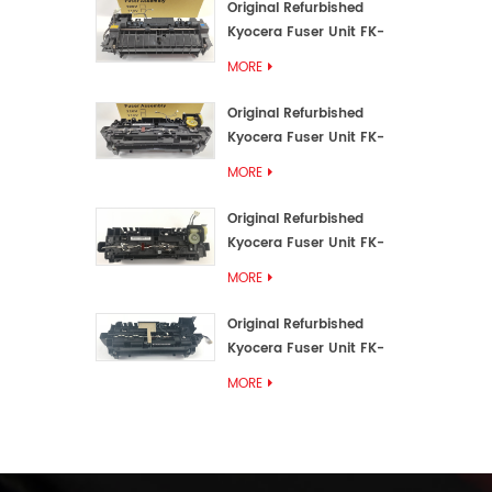
Original Refurbished
Kyocera Fuser Unit FK-
3192U/FK 3190E
MORE
Original Refurbished
Kyocera Fuser Unit FK-
3172/FK-3172U/FK3170E
MORE
Original Refurbished
Kyocera Fuser Unit FK-
3302, FK-3130U, FK3130E
MORE
Original Refurbished
Kyocera Fuser Unit FK-
3110U FK-3100 FK3110E
MORE