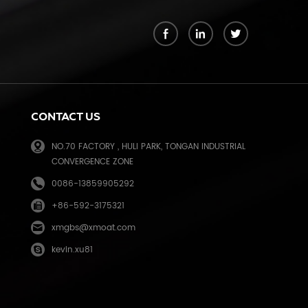
k
CONTACT US
NO.70 FACTORY , HULI PARK, TONGAN INDUSTRIAL
CONVERGENCE ZONE
0086-13859905292
+86-592-3175321
e
xmgbs@xmoat.com
kevin.xu81