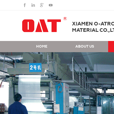
XIAMEN O-ATR
MATERIAL CO.,L
HOME
ABOUT US