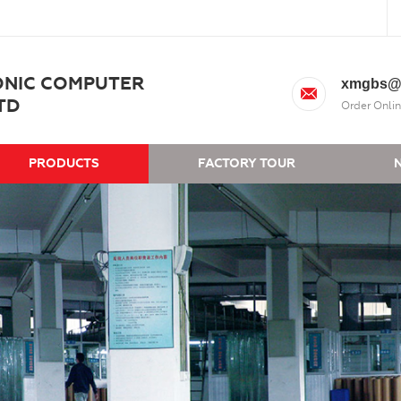
ONIC COMPUTER
xmgbs@
TD
Order Onlin
PRODUCTS
FACTORY TOUR