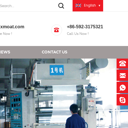
English
xmoat.com
+86-592-3175321
e Now !
Call Us Now !
NEWS
CONTACT US