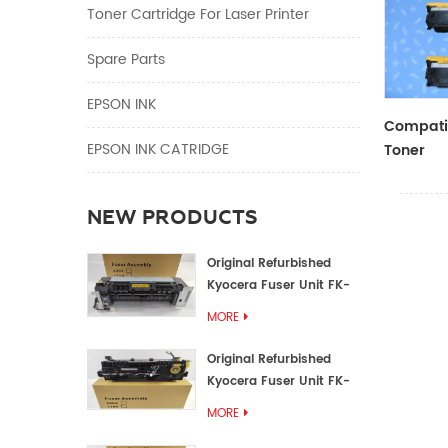
Toner Cartridge For Laser Printer
Spare Parts
EPSON INK
Compatib
EPSON INK CATRIDGE
Toner
CF410A/
NEW PRODUCTS
Original Refurbished
Kyocera Fuser Unit FK-
1152 FK-1150
MORE
Original Refurbished
Kyocera Fuser Unit FK-
3302 FK-3300
MORE