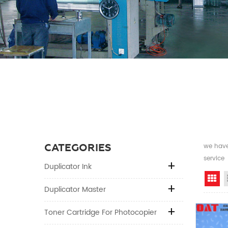
CATEGORIES
we have 
service
Duplicator Ink
Gr
Duplicator Master
Toner Cartridge For Photocopier