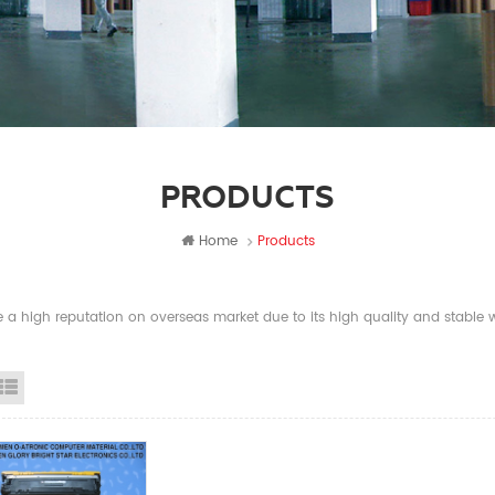
PRODUCTS
Home
Products
a high reputation on overseas market due to its high quality and stable wi
id View
List View