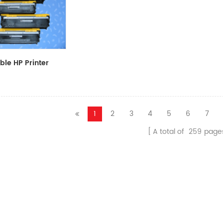
le HP Printer
CF411A/CF412A/CF413A
1
2
3
4
5
6
7
A total of
259
page