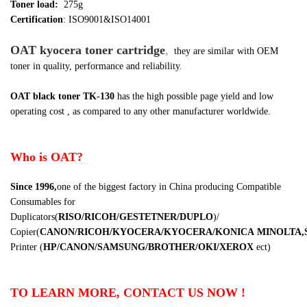
Toner load:
275g
Certification
: ISO9001&ISO14001
OAT kyocera toner cartridge
,
they are similar
with OEM
toner in quality, performance and reliability.
OAT black toner TK-130
has the high possible page yield and low
operating cost , as compared to any other manufacturer worldwide.
Who is OAT?
Since 1996,
one of the biggest factory in China producing Compatible
Consumables for
Duplicators
(
RISO/RICOH/GESTETNER/DUPLO
)
/
Copier
(
CANON/RICOH/KYOCERA/KYOCERA/KONICA
MINOLTA,
Printer
(
HP/CANON/SAMSUNG/BROTHER/OKI/XEROX
ect
)
TO LEARN MORE, CONTACT US NOW !