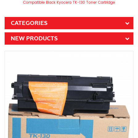
Compatible Black Kyocera TK-130 Toner Cartridge
CATEGORIES
NEW PRODUCTS