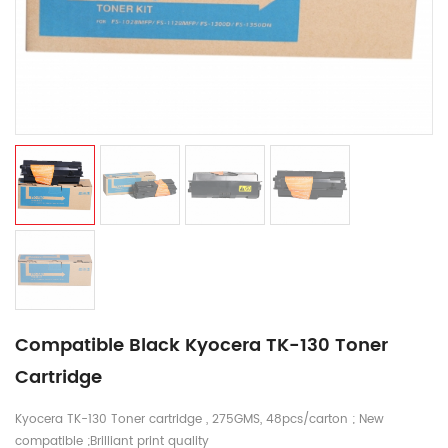
Compatible Black Kyocera TK-130 Toner
Cartridge
Kyocera TK-130 Toner cartridge , 275GMS, 48pcs/carton ; New
compatible ;Brilliant print quality