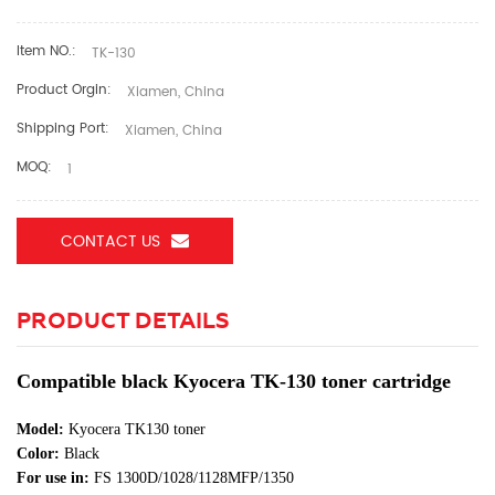
Item NO.:
TK-130
Product Orgin:
Xiamen, China
Shipping Port:
Xiamen, China
MOQ:
1
CONTACT US
PRODUCT DETAILS
Compatible black Kyocera TK-130 toner cartridge
Model:
Kyocera TK130 toner
Color:
Black
For use in:
FS 1300D/1028/1128MFP/1350