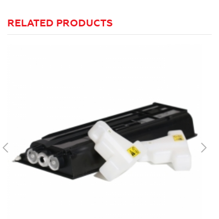
RELATED PRODUCTS