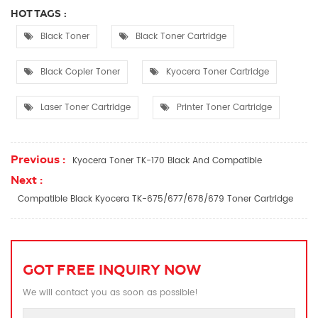
HOT TAGS :
Black Toner
Black Toner Cartridge
Black Copier Toner
Kyocera Toner Cartridge
Laser Toner Cartridge
Printer Toner Cartridge
Previous :
Kyocera Toner TK-170 Black And Compatible
Next :
Compatible Black Kyocera TK-675/677/678/679 Toner Cartridge
GOT FREE INQUIRY NOW
We will contact you as soon as possible!