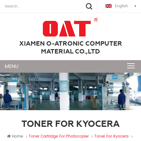
English
XIAMEN O-ATRONIC COMPUTER
MATERIAL CO.,LTD
TONER FOR KYOCERA
Home
Toner Cartridge For Photocopier
Toner For Kyocera