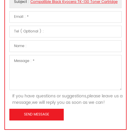
Subject :
Compatible Black Kyocera TK-130 Toner Cartridge
If you have questions or suggestions,please leave us a
message,we will reply you as soon as we can!