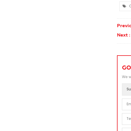
C
Previo
Next :
GO
We wi
Su