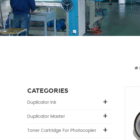
CATEGORIES
Duplicator Ink
Duplicator Master
Toner Cartridge For Photocopier