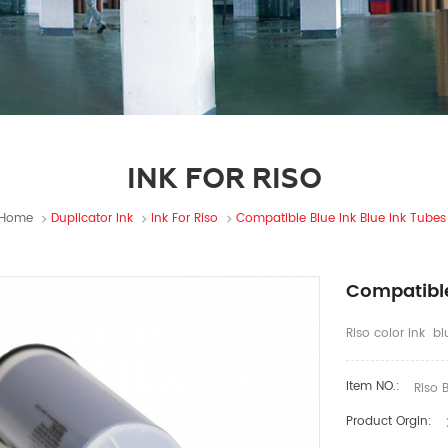
INK FOR RISO
Home
Duplicator Ink
Ink For Riso
Compatible Blue Ink Blue Ink Tubes
Compatible
Riso color ink b
Item NO.:
Riso B
Product Orgin: