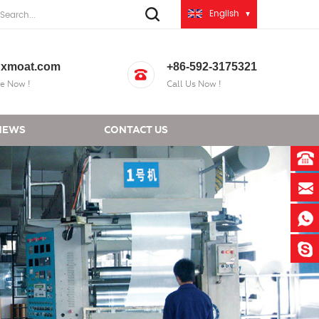
English
xmoat.com
+86-592-3175321
e Now !
Call Us Now !
NEWS
CONTACT US