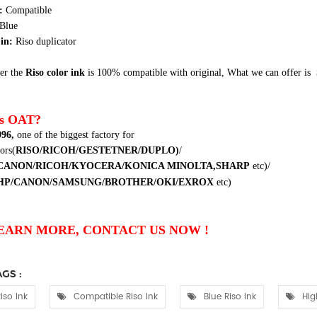
e:
Compatible
Blue
in:
Riso duplicator
er the
Riso color ink
is 100% compatible with original,
What we can offer is
s OAT?
996
,
one of the biggest factory for
ors(
RISO/RICOH/GESTETNER/DUPLO
)
/
CANON/RICOH/KYOCERA/KONICA MINOLTA,SHARP
etc
)/
HP/CANON/SAMSUNG/BROTHER/OKI/EXROX
etc
)
EARN MORE, CONTACT US NOW !
GS :
iso Ink
Compatible Riso Ink
Blue Riso Ink
Hig