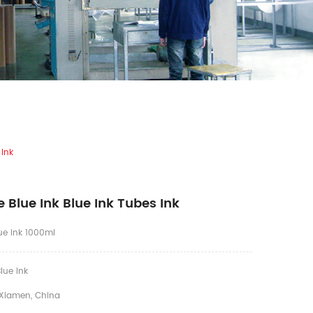
 Ink
 Blue Ink Blue Ink Tubes Ink
lue ink 1000ml
lue Ink
Xiamen, China