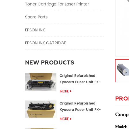
Toner Cartridge For Laser Printer
Spare Parts
EPSON INK
EPSON INK CATRIDGE
NEW PRODUCTS
Original Refurbished
Kyocera Fuser Unit FK-
1152 FK-1150
MORE
PRO
Original Refurbished
Kyocera Fuser Unit FK-
Compat
3302 FK-3300
MORE
Model: