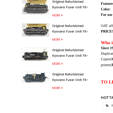
Original Refurbished
Featur
Kyocera Fuser Unit FK-
Color:
3192U/FK 3190E
For use 
MORE
Original Refurbished
OAT off
Kyocera Fuser Unit FK-
PRICE!
3172/FK-3172U/FK3170E
MORE
Who i
Since 1
Original Refurbished
Duplicat
Kyocera Fuser Unit FK-
Copier(
3302, FK-3130U, FK3130E
MORE
printer(
Original Refurbished
Kyocera Fuser Unit FK-
TO L
3110U FK-3100 FK3110E
MORE
HOT TA
R