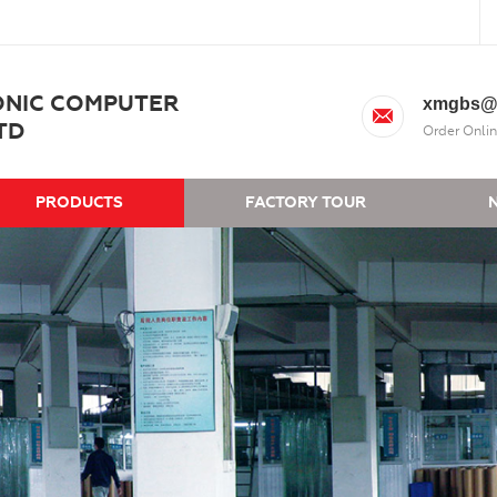
ONIC COMPUTER
xmgbs@
TD
Order Onlin
PRODUCTS
FACTORY TOUR