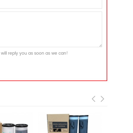
will reply you as soon as we can!