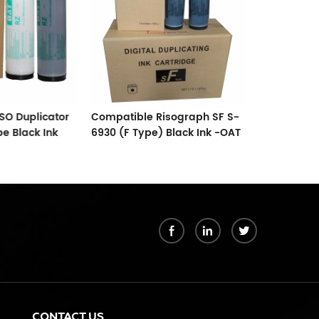
SO Duplicator
Compatible Risograph SF S-
Compatible
pe Black Ink
6930 (F Type) Black Ink -OAT
Refill Ink W
uplicator
Supplier
Comcolor
3010,3050,7
k
CONTACT US