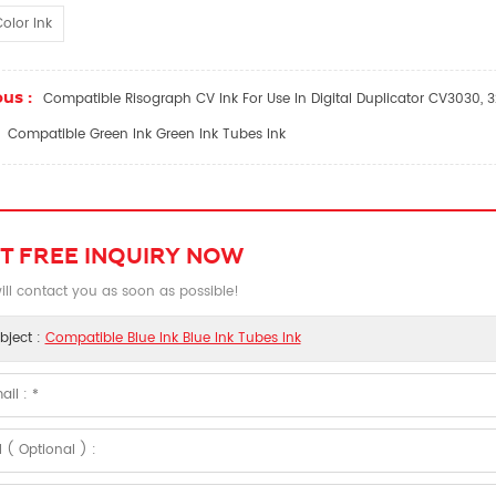
olor Ink
us :
Compatible Risograph CV Ink For Use In Digital Duplicator CV3030, 
Compatible Green Ink Green Ink Tubes Ink
T FREE INQUIRY NOW
ll contact you as soon as possible!
bject :
Compatible Blue Ink Blue Ink Tubes Ink