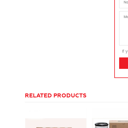
If 
RELATED PRODUCTS