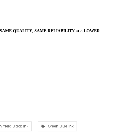
SAME QUALITY, SAME RELIABILITY at a LOWER
h Yield Black Ink
Green Blue Ink