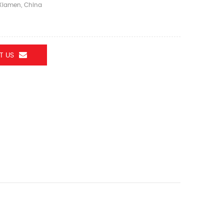
iamen, China
T US