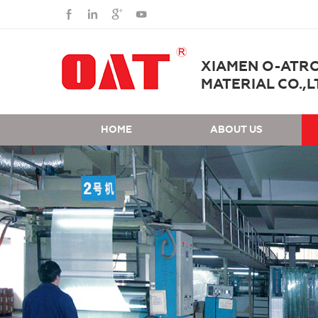
XIAMEN O-ATR
MATERIAL CO.,L
HOME
ABOUT US