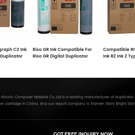
raph CZ Ink
Riso GR Ink Compatible For
Compatible RI
 Duplicator
Riso GR Digital Duplicator
Ink RZ Ink Z Ty
Tubes For RZ D
tronic Computer Material Co.,Ltd.is a leading manufacturer of duplicator
er cartridge in China. And our export company is Xiamen Glory Bright Star
re than 22 years experience, the products we mainly offering : Duplicator in
Gestetner, Duplo, Savin, Nashuatec, Rex-Rotary, RongDa digital duplicators,
anon, Ricoh, Konica Minolta, Kyocera Mita, Sharp, Toshiba, OKI, Panasonic
parts for duplicator and photocopier. Our products have been sold to
GOT FREE INQUIRY NOW