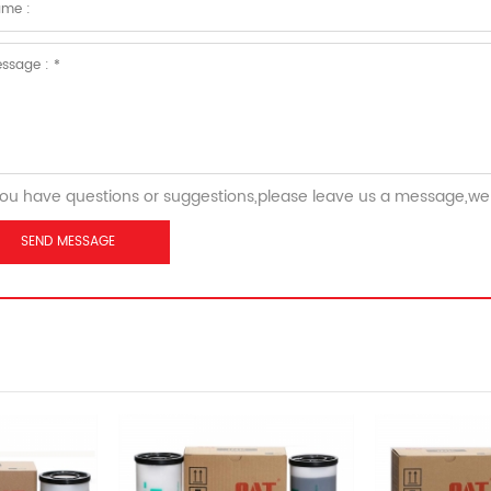
you have questions or suggestions,please leave us a message,we 