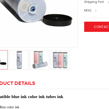
Shipping Port:
X
MOQ:
1
CONTAC
DUCT DETAILS
ible blue ink color ink tubes ink
Riso color
ink