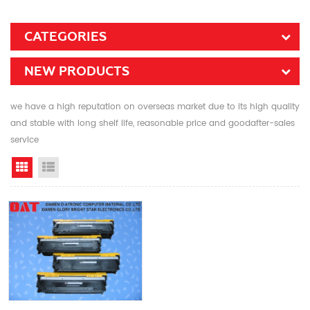
CATEGORIES
NEW PRODUCTS
we have a high reputation on overseas market due to its high quality
and stable with long shelf life, reasonable price and goodafter-sales
service
Grid View
List View