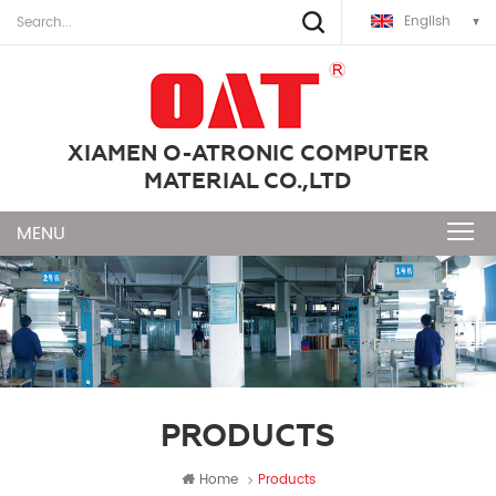
English
XIAMEN O-ATRONIC COMPUTER
MATERIAL CO.,LTD
PRODUCTS
Home
Products