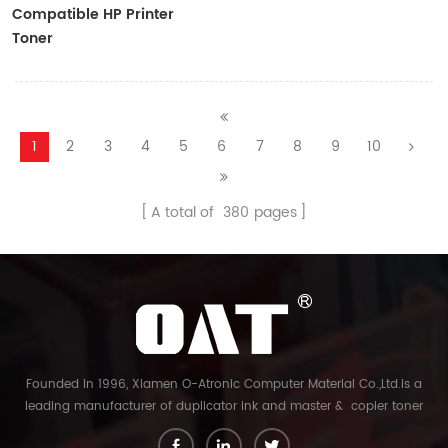
Compatible HP Printer
Toner
CF410A/CF411A/CF412A/CF413A
1
2
3
4
5
6
7
8
9
10
A total of
380
pages
Founded in 1996, Xiamen O-Atronic Computer Material Co.,Ltd.is a
leading manufacturer of duplicator ink and master & copier toner
cartridge in China. And our export company is Xiamen Glory Bright