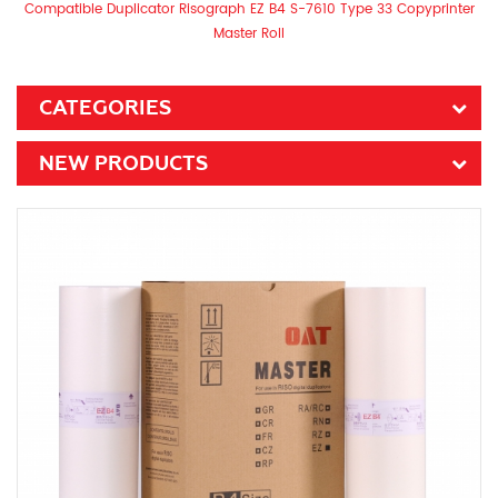
Compatible Duplicator Risograph EZ B4 S-7610 Type 33 Copyprinter
Master Roll
CATEGORIES
NEW PRODUCTS