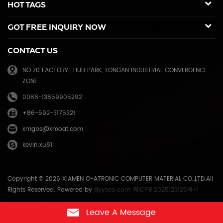
HOT TAGS
sold to many countries like USA,UK,Russia,Germany, Middle
East,Japan,Korea,South America, North America etc. We enjoy a high
GOT FREE INQUIRY NOW
reputation in overseas market and get 71.3% of market share(ink and
master) in China, due to our high and stable quality with long shelf
CONTACT US
life, reasonable price and good after-sales service. Through years of
effort, certified by ISO9001 & ISO14001, we have developed into Hi-
NO.70 FACTORY , HULI PARK, TONGAN INDUSTRIAL CONVERGENCE
tech industrial company with robust comprehensive strength, a
ZONE
mature management system, and an extensive distribution network.
We have branches in many provinces of China, and develop agents
0086-13859905292
overseas. Xiamen O-Atronic will be oriented to the principle of
+86-592-3175321
"Emphasizing high quality, good service and mutual benefits" and the
philosophy of "honesty, diligence, union and renovation", make
xmgbs@xmoat.com
continuous efforts towards greater progress and share the happiness
kevin.xu81
brought by technical development and social advancement with
various social circles.
Copyright © 2026 XIAMEN O-ATRONIC COMPUTER MATERIAL CO.,LTD.All
Rights Reserved. Powered by
dyyseo.com
闽ICP备2025123125号-1
Leave A Message