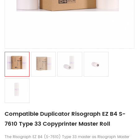
Compatible Duplicator Risograph EZ B4 S-
7610 Type 33 Copyprinter Master Roll
The Risograph EZ B4 (S-7610) Type 33 master as Risograph Master