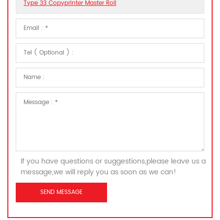
Type 33 Copyprinter Master Roll
If you have questions or suggestions,please leave us a
message,we will reply you as soon as we can!