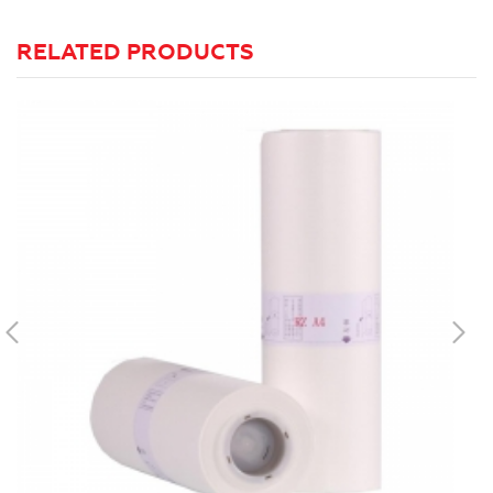
RELATED PRODUCTS