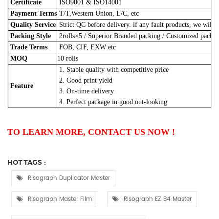
Certificate
ISO9001 & ISO14001
Payment Terms
T/T,Western Union, L/C, etc
Quality Service
Strict QC before delivery. if any fault products, we will 
Packing Style
2rolls×5
/
Superior Branded packing / Customized pack
Trade Terms
FOB, CIF, EXW etc
MOQ
10 rolls
1. Stable quality with competitive price
2. Good print yield
Feature
3. On-time delivery
4. Perfect package in good out-looking
TO LEARN MORE, CONTACT US NOW !
HOT TAGS :
Risograph Duplicator Master
Risograph Master Film
Risograph EZ B4 Master