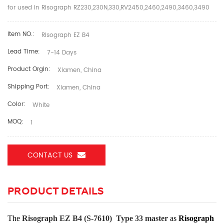
for used in Risograph RZ230,230N,330,RV2450,2460,2490,3460,3490
Item NO.:
Risograph EZ B4
Lead Time:
7-14 Days
Product Orgin:
Xiamen, China
Shipping Port:
Xiamen, China
Color:
White
MOQ:
1
CONTACT US
PRODUCT DETAILS
The
Risograph EZ B4 (S-7610) Type 33
master
as
Risograph