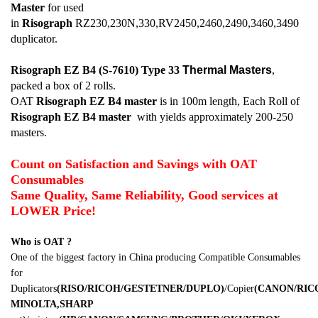
Master
for used
in
Risograph
RZ230,230N,330,RV2450,2460,2490,3460,3490
duplicator.
Risograph EZ B4 (S-7610) Type 33
Thermal Masters
,
packed a box of 2 rolls.
OAT
Risograph EZ B4
master
is in 100m length, Each Roll of
Risograph EZ B4
master
with yields approximately 200-250
masters.
Count on Satisfaction and Savings with OAT
Consumables
Same Quality, Same Reliability, Good services at
LOWER Price!
Who is OAT ?
One of the biggest factory in China producing Compatible Consumables
for
Duplicators
(RISO/RICOH/GESTETNER/DUPLO)
/Copier
(CANON/RI
MINOLTA,SHARP