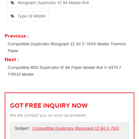
Risograph Duplicator EZ B4 Master Roll
Type 33 Master
Previous :
Compatible Duplicator Risograph EZ A3 S-7609 Master Thermal
Paper
Next :
Compatible RISO Duplicator SF B4 Paper Master Roll S-6976 F
TYPE33 Master
GOT FREE INQUIRY NOW
We will contact you as soon as possible!
Subject :
Compatible Duplicator Risograph EZ B4 S-7610