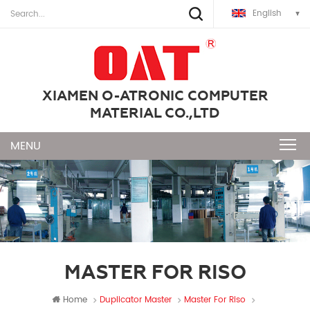
English
XIAMEN O-ATRONIC COMPUTER
MATERIAL CO.,LTD
MASTER FOR RISO
Home
Duplicator Master
Master For Riso