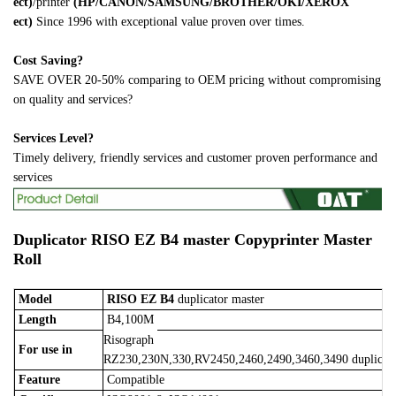
ect)
/printer
(HP/CANON/SAMSUNG/BROTHER/OKI/XEROX
ect)
Since 1996 with exceptional value proven over times.
Cost Saving?
SAVE OVER 20-50% comparing to OEM pricing without compromising
on quality and services?
Services Level?
Timely delivery, friendly services and customer proven performance and
services
Duplicator
RISO EZ B4 master
Copyprinter Master
Roll
Model
RISO EZ B4
duplicator master
Length
B4,100M
Risograph
For use in
RZ230,230N,330,RV2450,2460,2490,3460,3490 duplicat
Feature
Compatible