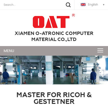
English
XIAMEN O-ATRONIC COMPUTER
MATERIAL CO.,LTD
MASTER FOR RICOH &
GESTETNER