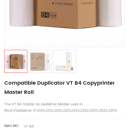
Compatible Duplicator VT B4 Copyprinter
Master Roll
The VT B4 master as Gestetner Master uses in
Ricoh/Gestetner VT2105,2100,2200,2210,2250,2300,2500,2820,2950
Item NO.:
VT B4