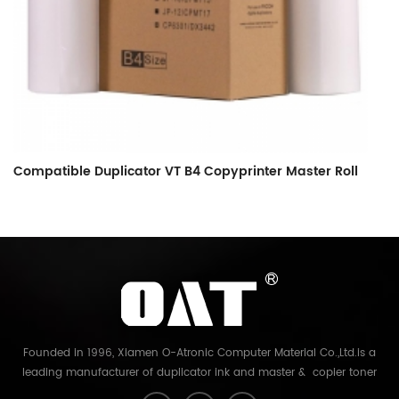
Compatible Duplicator VT B4 Copyprinter Master Roll
C
C
Founded in 1996, Xiamen O-Atronic Computer Material Co.,Ltd.is a
leading manufacturer of duplicator ink and master & copier toner
cartridge in China. And our export company is Xiamen Glory Bright