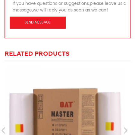
If you have questions or suggestions,please leave us a
message,we will reply you as soon as we can!
RELATED PRODUCTS