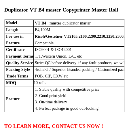
Duplicator
VT B4
master
Copyprinter Master Roll
Model
VT B4
master
duplicator master
Length
B4,100M
For use in
Ricoh/Gestetner
VT2105,2100,2200,2210,2250,2300,25
Feature
Compatible
Certificate
ISO9001 & ISO14001
Payment Terms
T/T,Western Union, L/C, etc
Quality Service
Strict QC before delivery. if any fault products, we will 
Packing Style
4rolls×3
/
Superior Branded packing / Customized pack
Trade Terms
FOB, CIF, EXW etc
MOQ
10 rolls
1. Stable quality with competitive price
2. Good print yield
Feature
3. On-time delivery
4. Perfect package in good out-looking
TO LEARN MORE, CONTACT US NOW !