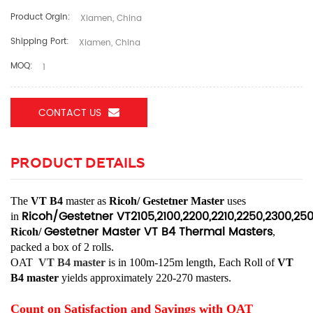
Product Orgin:
Xiamen, China
Shipping Port:
Xiamen, China
MOQ:
1
CONTACT US
PRODUCT DETAILS
The
VT B4
master as
Ricoh/
Gestetner Master
uses
Ricoh/Gestetner
VT2105,2100,2200,2210,2250,2300,25
in
Gestetner Master VT B4
Thermal Masters
Ricoh/
,
packed a box of 2 rolls.
OAT
VT B4
master
is in 100m-125m length, Each Roll of
VT
B4
master
yields approximately 220-270 masters.
Count on Satisfaction and Savings with OAT