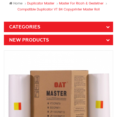
Home
Duplicator Master
Master For Ricoh & Gestetner
Compatible Duplicator VT B4 Copyprinter Master Roll
CATEGORIES
NEW PRODUCTS