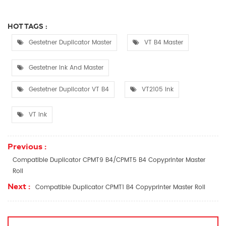
HOT TAGS :
Gestetner Duplicator Master
VT B4 Master
Gestetner Ink And Master
Gestetner Duplicator VT B4
VT2105 Ink
VT Ink
Previous :
Compatible Duplicator CPMT9 B4/CPMT5 B4 Copyprinter Master
Roll
Next :
Compatible Duplicator CPMT1 B4 Copyprinter Master Roll