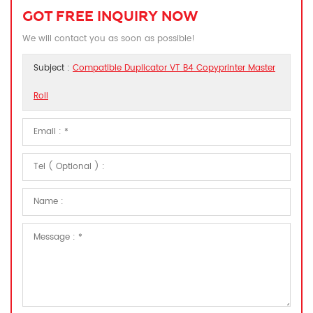
GOT FREE INQUIRY NOW
We will contact you as soon as possible!
Subject :
Compatible Duplicator VT B4 Copyprinter Master
Roll