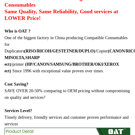
Consumables
Same Quality, Same Reliability, Good services at
LOWER Price!
Who is OAT ?
One of the biggest factory in China producing Compatible Consumables
for
Duplicators
(RISO/RICOH/GESTETNER/DUPLO)
/Copier
(CANON/RI
MINOLTA,SHARP
ect)
/printer
(HP/CANON/SAMSUNG/BROTHER/OKI/XEROX
ect)
Since 1996 with exceptional value proven over times.
Cost Saving?
SAVE OVER 20-50% comparing to OEM pricing without compromising
on quality and services?
Services Level?
Timely delivery, friendly services and customer proven performance and
services