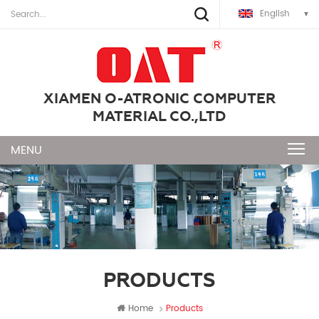
English
XIAMEN O-ATRONIC COMPUTER
MATERIAL CO.,LTD
PRODUCTS
Home
Products