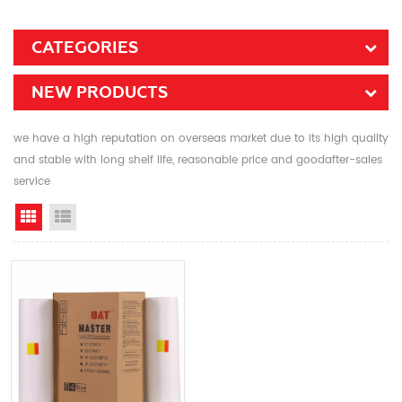
CATEGORIES
NEW PRODUCTS
we have a high reputation on overseas market due to its high quality
and stable with long shelf life, reasonable price and goodafter-sales
service
Grid View
List View