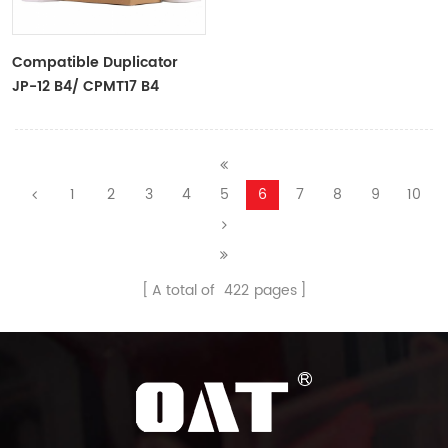
Compatible Duplicator
JP-12 B4/ CPMT17 B4
Copyprinter Master Roll
1
2
3
4
5
6
7
8
9
10
A total of
422
pages