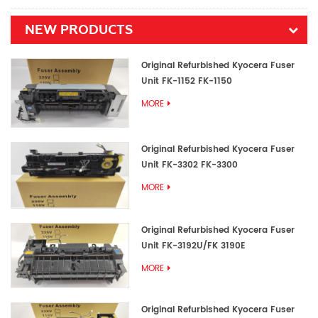
NEW PRODUCTS
Original Refurbished Kyocera Fuser
Unit FK-1152 FK-1150
MORE
Original Refurbished Kyocera Fuser
Unit FK-3302 FK-3300
MORE
Original Refurbished Kyocera Fuser
Unit FK-3192U/FK 3190E
MORE
Original Refurbished Kyocera Fuser