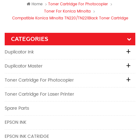
Home
Toner Cartridge For Photocopier
Toner For Konica Minolta
Compatible Konica Minolta TN220/TN221Black Toner Cartridge
CATEGORIES
Duplicator Ink
Duplicator Master
Toner Cartridge For Photocopier
Toner Cartridge For Laser Printer
Spare Parts
EPSON INK
EPSON INK CATRIDGE