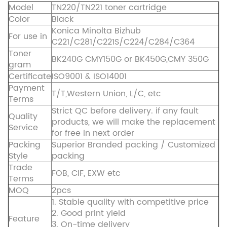
Model
TN220/TN221 toner cartridge
Color
Black
Konica Minolta Bizhub
For use in
C221/C281/C221S/C224/C284/C364
Toner
BK240G CMY150G or BK450G,CMY 350G
gram
Certificate
ISO9001 & ISO14001
Payment
T/T,Western Union, L/C, etc
Terms
Strict QC before delivery. if any fault
Quality
products, we will make the replacement
Service
for free in next order
Packing
Superior Branded packing / Customized
Style
packing
Trade
FOB, CIF, EXW etc
Terms
MOQ
2pcs
1. Stable quality with competitive price
2. Good print yield
Feature
3. On-time delivery