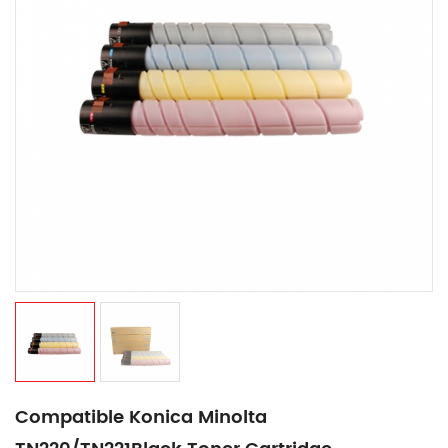
Compatible Konica Minolta