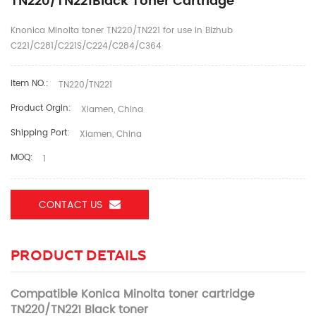
TN220/TN221Black Toner Cartridge
Knonica Minolta toner TN220/TN221 for use in Bizhub
C221/C281/C221S/C224/C284/C364
Item NO.:
TN220/TN221
Product Orgin:
Xiamen, China
Shipping Port:
Xiamen, China
MOQ:
1
CONTACT US
PRODUCT DETAILS
Compatible Konica Minolta toner cartridge
TN220/TN221 Black toner