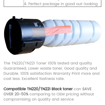
4. Perfect package in good out-looking
The TN220/TN221 Toner 100% tested and quality
Guaranteed, Lower waste toner, Good quality and
Durable. 100% satisfaction Warranty Print more and
cost less. Excellent fastness rate.
Compatible TN220/TN221
Black toner
can
SAVE
OVER 20-50%
comparing to OEM pricing without
compromising on quality and service