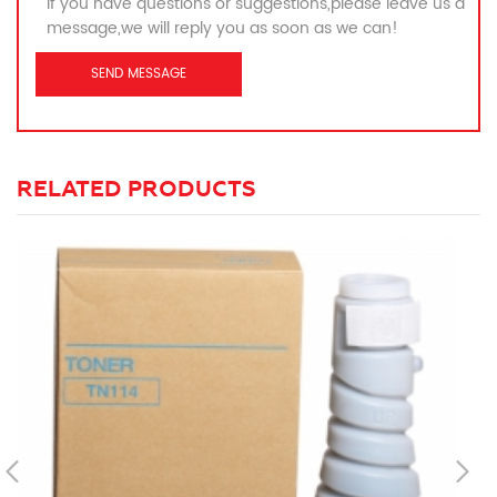
If you have questions or suggestions,please leave us a
message,we will reply you as soon as we can!
RELATED PRODUCTS