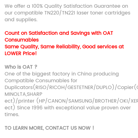
We offer a 100% Quality Satisfaction Guarantee on
our compatible TN220/TN221 laser toner cartridges
and supplies.
Count on Satisfaction and Savings with OAT
Consumables
Same Quality, Same Reliability, Good services at
LOWER Price!
Who is OAT ?
One of the biggest factory in China producing
Compatible Consumables for
Duplicators(RISO/RICOH/GESTETNER/DUPLO)/Copie
MINOLTA,SHARP
ect)/printer (HP/CANON/SAMSUNG/BROTHER/OKI/XE
ect) Since 1996 with exceptional value proven over
times.
TO LEARN MORE, CONTACT US NOW !