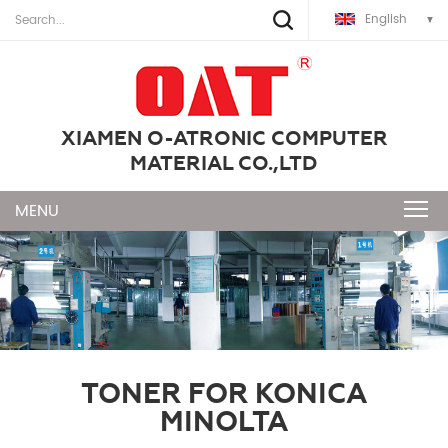
English
XIAMEN O-ATRONIC COMPUTER
MATERIAL CO.,LTD
TONER FOR KONICA
MINOLTA