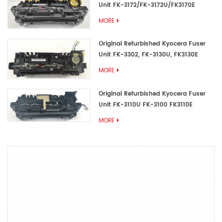
Unit FK-3172/FK-3172U/FK3170E
MORE
Original Refurbished Kyocera Fuser
Unit FK-3302, FK-3130U, FK3130E
MORE
Original Refurbished Kyocera Fuser
Unit FK-3110U FK-3100 FK3110E
MORE