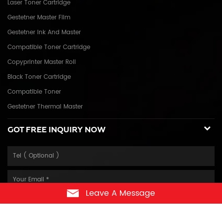
Laser Toner Cartridge
Gestetner Master Film
Gestetner Ink And Master
Compatible Toner Cartridge
Copyprinter Master Roll
Black Toner Cartridge
Compatible Toner
Gestetner Thermal Master
GOT FREE INQUIRY NOW
Leave A Message