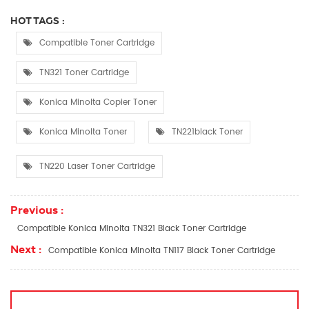
HOT TAGS :
Compatible Toner Cartridge
TN321 Toner Cartridge
Konica Minolta Copier Toner
Konica Minolta Toner
TN221black Toner
TN220 Laser Toner Cartridge
Previous :
Compatible Konica Minolta TN321 Black Toner Cartridge
Next :
Compatible Konica Minolta TN117 Black Toner Cartridge