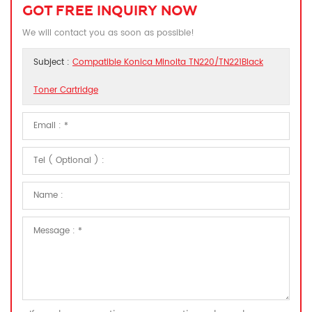
GOT FREE INQUIRY NOW
We will contact you as soon as possible!
Subject :
Compatible Konica Minolta TN220/TN221Black
Toner Cartridge