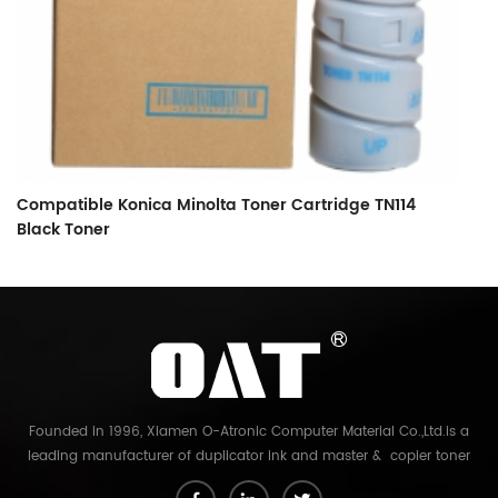
Compatible Konica Minolta Toner Cartridge TN114
C
Black Toner
B
Founded in 1996, Xiamen O-Atronic Computer Material Co.,Ltd.is a
leading manufacturer of duplicator ink and master & copier toner
cartridge in China. And our export company is Xiamen Glory Bright