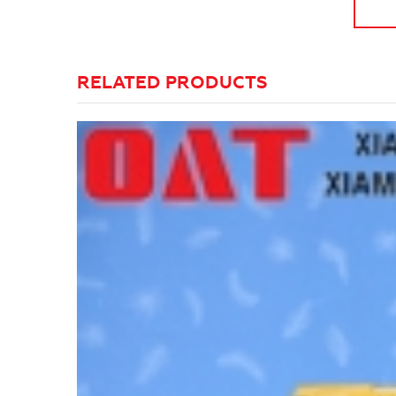
RELATED PRODUCTS