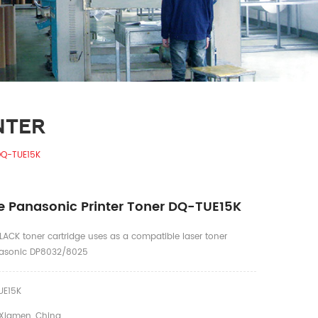
NTER
DQ-TUE15K
 Panasonic Printer Toner DQ-TUE15K
ACK toner cartridge uses as a compatible laser toner
anasonic DP8032/8025
E15K
Xiamen, China