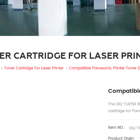
ER CARTRIDGE FOR LASER PRI
Toner Cartridge For Laser Printer
Compatible Panasonic Printer Toner 
Compatible
The DQ-TUE15K BL
cartridge for P
Item NO.:
DQ-TU
Product Orgin: