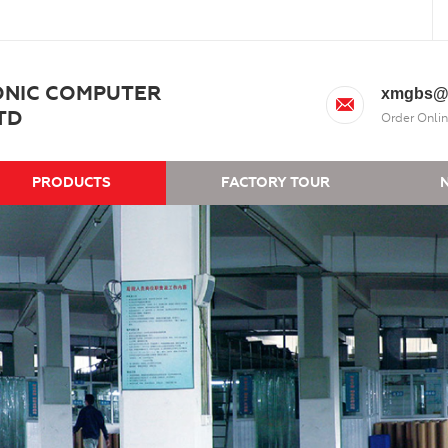
ONIC COMPUTER
xmgbs@
TD
Order Onlin
PRODUCTS
FACTORY TOUR