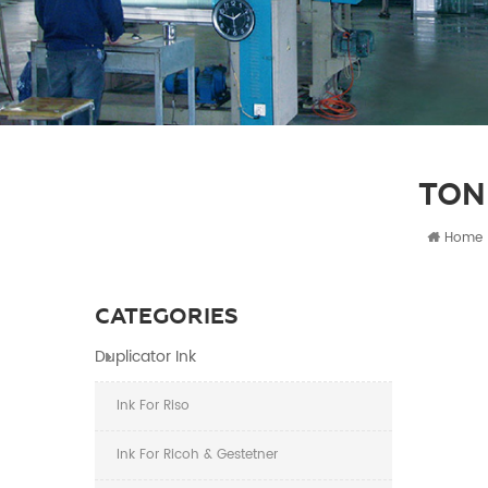
TON
Home
CATEGORIES
Duplicator Ink
Ink For Riso
Ink For Ricoh & Gestetner