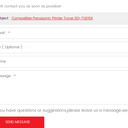
ll contact you as soon as possible!
bject :
Compatible Panasonic Printer Toner DQ-TUE15K
you have questions or suggestions,please leave us a message,we 