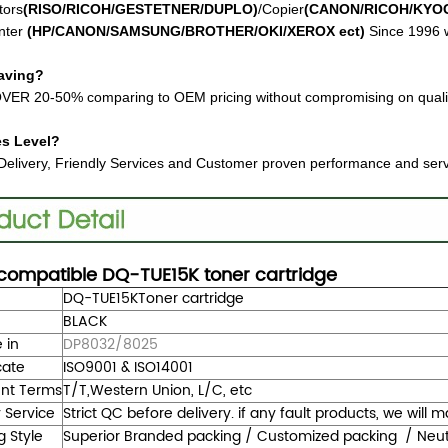
tors
(RISO/RICOH/GESTETNER/DUPLO)
/Copier
(CANON/RICOH/KYO
nter
(HP/CANON/SAMSUNG/BROTHER/OKI/XEROX ect
)
Since 1996 w
aving?
VER 20-50% comparing to OEM pricing without compromising on quali
es Level?
Delivery, Friendly Services and Customer proven performance and ser
compatible
DQ-TUE15K
toner cartridge
DQ-TUE15K
Toner cartridge
BLACK
 in
DP8032/8025
cate
ISO9001 & ISO14001
nt Terms
T/T,Western Union, L/C, etc
y Service
Strict QC before delivery. if any fault products, we will
g Style
Superior Branded packing / Customized packing / Neutra