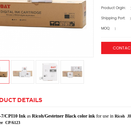
Product Orgin:
Shipping Port:
X
MOQ:
1
CONTAC
DUCT DETAILS
-7/CPI10 Ink
as
Ricoh/Gestetner Black color ink
for use in
Ricoh JP
er CP/6123