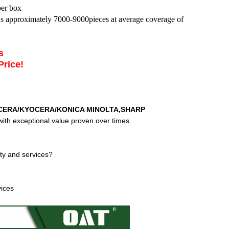
per box
lds approximately 7000-9000pieces at average coverage of
es
Price!
CERA/KYOCERA/KONICA MINOLTA,SHARP
ith exceptional value proven over times.
ty and services?
vices