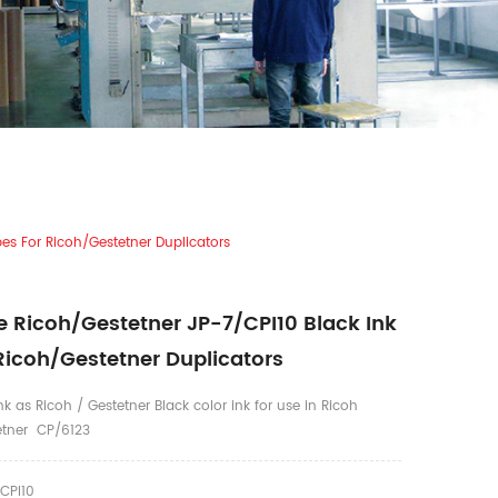
es For Ricoh/Gestetner Duplicators
 Ricoh/Gestetner JP-7/CPI10 Black Ink
Ricoh/Gestetner Duplicators
k as Ricoh / Gestetner Black color ink for use in Ricoh
etner CP/6123
CPI10