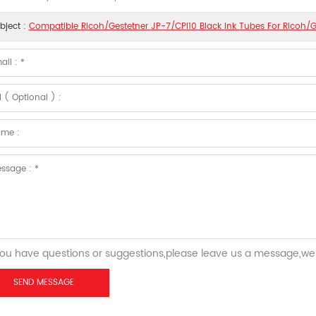
bject :
Compatible Ricoh/Gestetner JP-7/CPI10 Black Ink Tubes For Ricoh/G
you have questions or suggestions,please leave us a message,we 