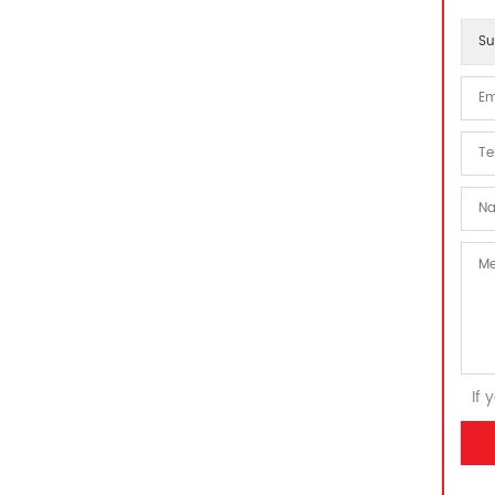
Su
If 