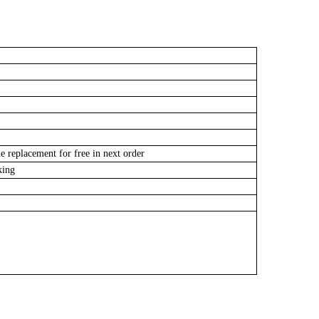
e replacement for free in next order
cking