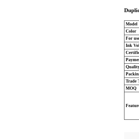
Dupli
Model
Color
For use
Ink Vo
Certifi
Paymen
Quality
Packing
Trade 
MOQ
Featur