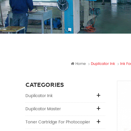
Home
Duplicator Ink
Ink Fo
CATEGORIES
Duplicator Ink
Duplicator Master
Toner Cartridge For Photocopier