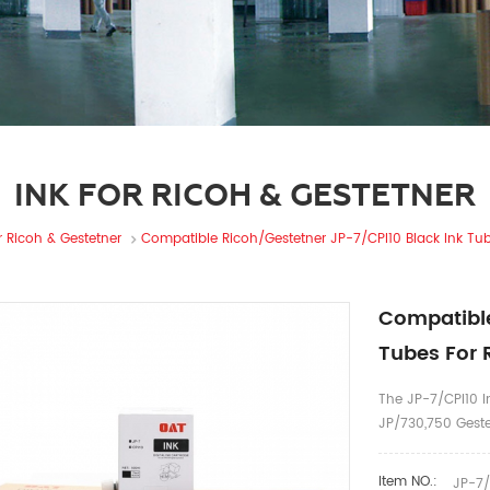
INK FOR RICOH & GESTETNER
r Ricoh & Gestetner
Compatible Ricoh/Gestetner JP-7/CPI10 Black Ink Tub
Compatible
Tubes For 
The JP-7/CPI10 In
JP/730,750 Gest
Item NO.:
JP-7/