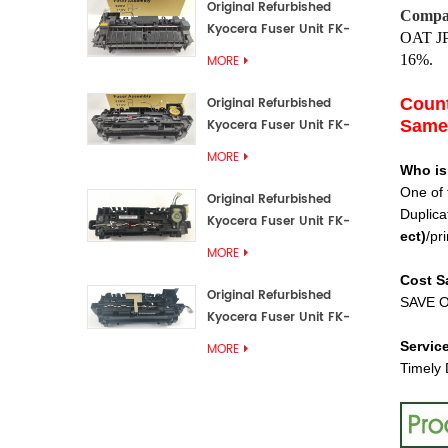
Original Refurbished
Compat
Kyocera Fuser Unit FK-
OAT
J
3192U/FK 3190E
16%.
MORE
Original Refurbished
Count
Kyocera Fuser Unit FK-
Same 
3172/FK-3172U/FK3170E
MORE
Who is
One of 
Original Refurbished
Duplica
Kyocera Fuser Unit FK-
ect
)
/pri
3302, FK-3130U, FK3130E
MORE
Cost S
Original Refurbished
SAVE O
Kyocera Fuser Unit FK-
3110U FK-3100 FK3110E
Servic
MORE
Timely 