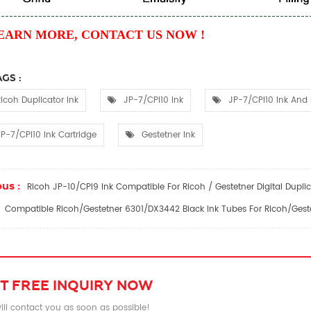
EARN MORE, CONTACT US NOW !
GS :
icoh Duplicator Ink
JP-7/CPI10 Ink
JP-7/CPI10 Ink And 
P-7/CPI10 Ink Cartridge
Gestetner Ink
us :
Ricoh JP-10/CPI9 Ink Compatible For Ricoh / Gestetner Digital Duplic
Compatible Ricoh/Gestetner 6301/DX3442 Black Ink Tubes For Ricoh/Geste
T FREE INQUIRY NOW
ll contact you as soon as possible!