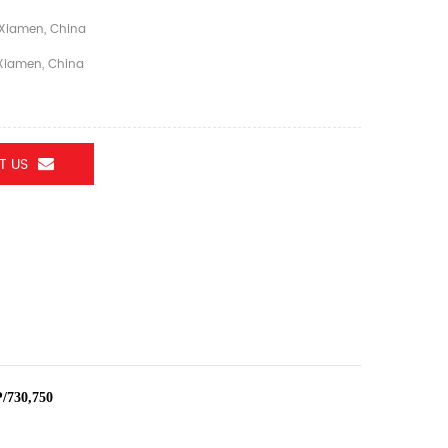
Xiamen, China
iamen, China
T US
/730,750