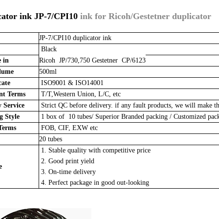
cator ink JP-7/CPI10
ink for Ricoh/Gestetner duplicator
JP-7/CPI10 duplicator ink
Black
 in
Ricoh JP/730,750 Gestetner CP/6123
lume
500ml
cate
ISO9001 & ISO14001
t Terms
T/T,Western Union, L/C, etc
 Service
Strict QC before delivery. if any fault products, we will make th
 Style
1 box of 10 tubes/
Superior Branded packing / Customized pa
Terms
FOB, CIF, EXW etc
20 tubes
1. Stable quality with competitive price
2. Good print yield
e
3. On-time delivery
4. Perfect package in good out-looking