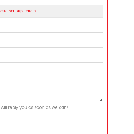
estetner Duplicators
will reply you as soon as we can!