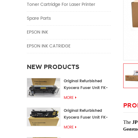
Toner Cartridge For Laser Printer
Spare Parts
EPSON INK
EPSON INK CATRIDGE
NEW PRODUCTS
Original Refurbished
Kyocera Fuser Unit FK-
1152 FK-1150
MORE
PRO
Original Refurbished
Kyocera Fuser Unit FK-
The
JP
3302 FK-3300
MORE
Gestetn