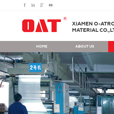
XIAMEN O-ATR
MATERIAL CO.,L
HOME
ABOUT US