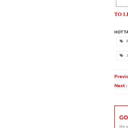
TO L
HOT TA
R
J
Previo
Next :
GO
We wi