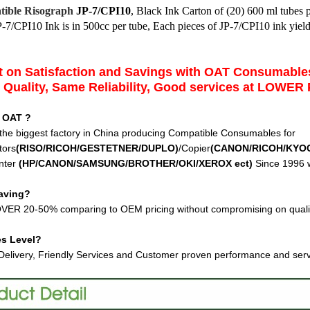
ible Risograph
JP-7/CPI10
,
Black Ink Carton of (20) 600 ml tubes 
P-7/CPI10 Ink
is in 500cc per tube, Each pieces of JP-7/CPI10 ink yie
 on Satisfaction and Savings with OAT Consumabl
Quality, Same Reliability, Good services at LOWER 
 OAT ?
the biggest factory in China producing Compatible Consumables for
tors
(RISO/RICOH/GESTETNER/DUPLO)
/Copier
(CANON/RICOH/KYO
nter
(HP/CANON/SAMSUNG/BROTHER/OKI/XEROX ect
)
Since 1996 w
aving?
VER 20-50% comparing to OEM pricing without compromising on quali
es Level?
Delivery, Friendly Services and Customer proven performance and ser