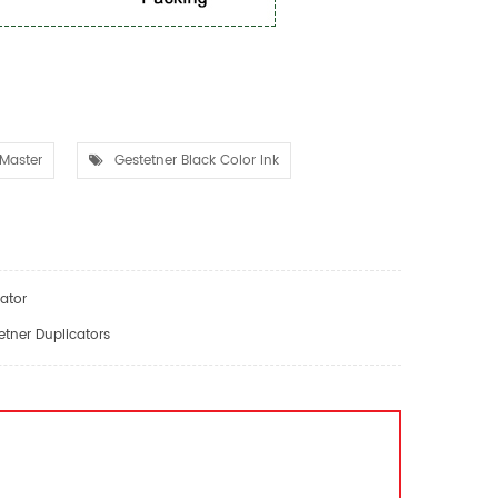
Master
Gestetner Black Color Ink
ator
tner Duplicators