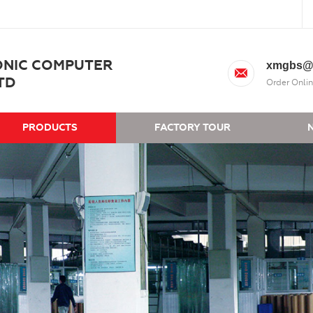
ONIC COMPUTER
xmgbs@
TD
Order Onlin
PRODUCTS
FACTORY TOUR