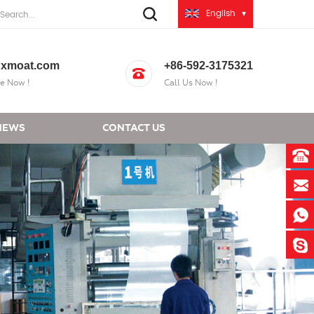
English
xmoat.com
+86-592-3175321
e Now !
Call Us Now !
NEWS
CONTACT US