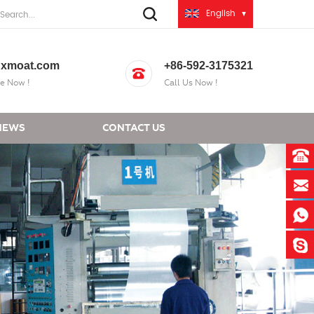
English
xmoat.com
+86-592-3175321
e Now !
Call Us Now !
NEWS
CONTACT US