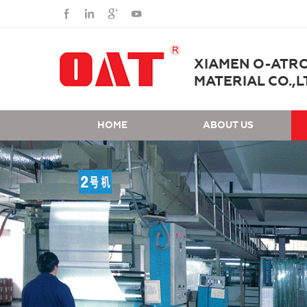
XIAMEN O-ATR
MATERIAL CO.,L
HOME
ABOUT US