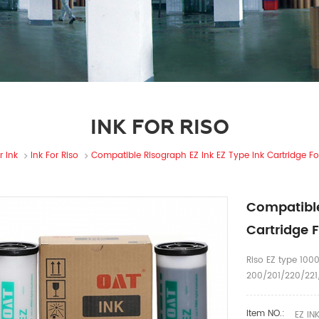
INK FOR RISO
r Ink
Ink For Riso
Compatible Risograph EZ Ink EZ Type Ink Cartridge For
Compatible
Cartridge F
Riso EZ type 1000
200/201/220/221/
Item NO.:
EZ IN