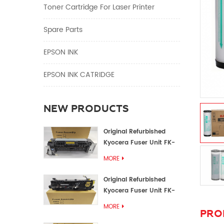
Toner Cartridge For Laser Printer
Spare Parts
EPSON INK
EPSON INK CATRIDGE
NEW PRODUCTS
Original Refurbished
Kyocera Fuser Unit FK-
1152 FK-1150
MORE
Original Refurbished
Kyocera Fuser Unit FK-
3302 FK-3300
MORE
PRO