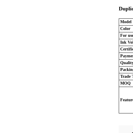
Duplic
Model
Color
For use
Ink Vo
Certifi
Paymen
Quality
Packing
Trade 
MOQ
Featur