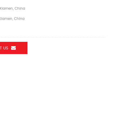
Xiamen, China
iamen, China
T US