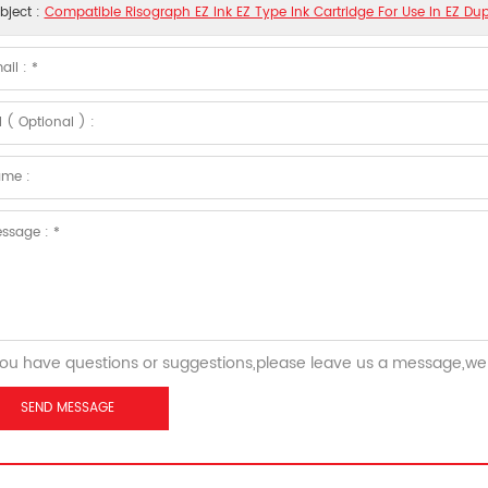
bject :
Compatible Risograph EZ Ink EZ Type Ink Cartridge For Use In EZ Dup
you have questions or suggestions,please leave us a message,we 