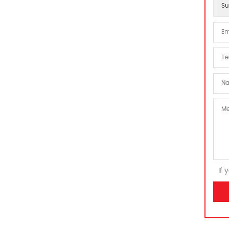
Su
If 