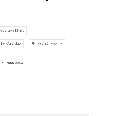
isograph EZ Ink
Ink Cartridge
Riso EZ Type Ink
,3050,7050,9050