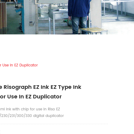
 Use In EZ Duplicator
 Risograph EZ Ink EZ Type Ink
or Use In EZ Duplicator
ml ink with chip for use in Riso EZ
230/231/300/330 digital duplicator
K