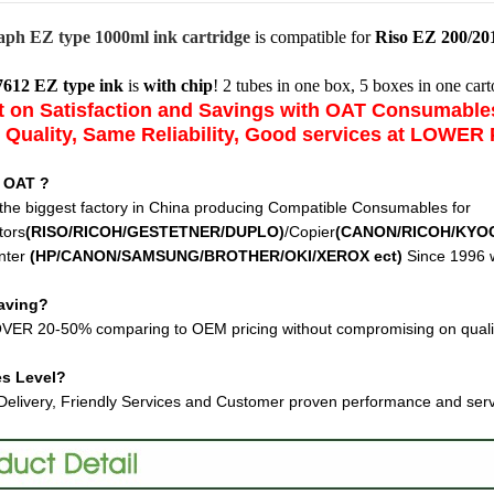
aph EZ type 1000ml ink cartridge
is compatible for
Riso EZ 200/201
7612 EZ type ink
is
with chip
! 2 tubes in one box, 5 boxes in one cart
 on Satisfaction and Savings with OAT Consumabl
Quality, Same Reliability, Good services at LOWER 
 OAT ?
the biggest factory in China producing Compatible Consumables for
tors
(RISO/RICOH/GESTETNER/DUPLO)
/Copier
(CANON/RICOH/KYO
nter
(HP/CANON/SAMSUNG/BROTHER/OKI/XEROX ect
)
Since 1996 w
aving?
VER 20-50% comparing to OEM pricing without compromising on quali
es Level?
Delivery, Friendly Services and Customer proven performance and ser