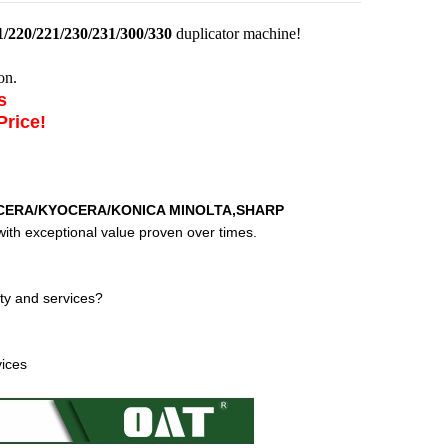
/220/221/230/231/300/330
duplicator machine!
on.
es
Price!
CERA/KYOCERA/KONICA MINOLTA,SHARP
ith exceptional value proven over times.
ty and services?
vices