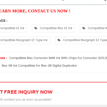
EARN MORE, CONTACT US NOW !
GS :
ompatible EZ Ink
Compatible Riso EZ Ink
Compatible R
ompatible Risograph EZ Type Ink
Compatible Risograph EZ Type 
us :
Compatible Riso Comcolor Refill Ink With Chips For Comcolor 3010
Riso GR Ink Compatible For Riso GR Digital Duplicator
T FREE INQUIRY NOW
ll contact you as soon as possible!