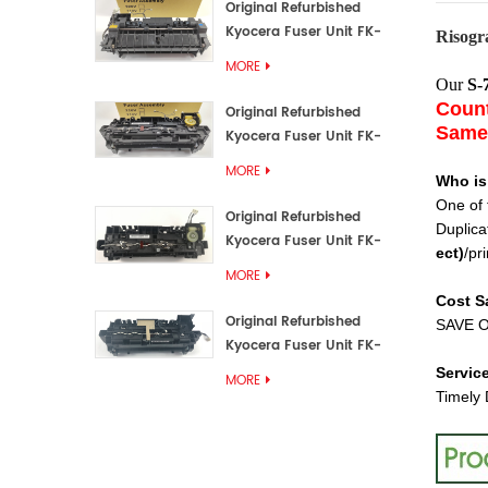
Original Refurbished
Kyocera Fuser Unit FK-
Risogr
3192U/FK 3190E
MORE
Our
S-
Count
Original Refurbished
Same 
Kyocera Fuser Unit FK-
3172/FK-3172U/FK3170E
MORE
Who is
One of 
Original Refurbished
Duplica
Kyocera Fuser Unit FK-
ect
)
/pri
3302, FK-3130U, FK3130E
MORE
Cost S
Original Refurbished
SAVE O
Kyocera Fuser Unit FK-
3110U FK-3100 FK3110E
Servic
MORE
Timely 