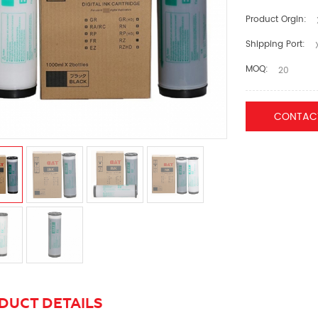
Product Orgin:
Shipping Port:
X
MOQ:
20
CONTAC
DUCT DETAILS