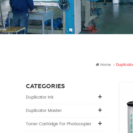
Home
Duplicato
CATEGORIES
Duplicator Ink
Duplicator Master
Toner Cartridge For Photocopier