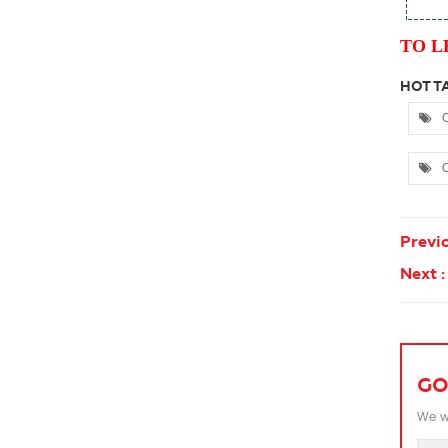
TO L
HOT TA
C
C
Previo
Next :
GO
We wi