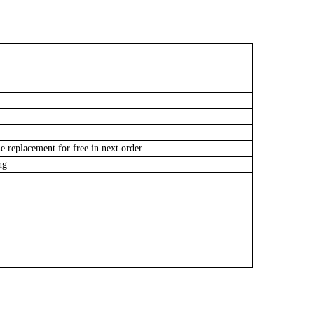
e replacement for free in next order
ing