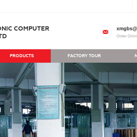
ONIC COMPUTER
xmgbs@
TD
Order Onlin
PRODUCTS
FACTORY TOUR