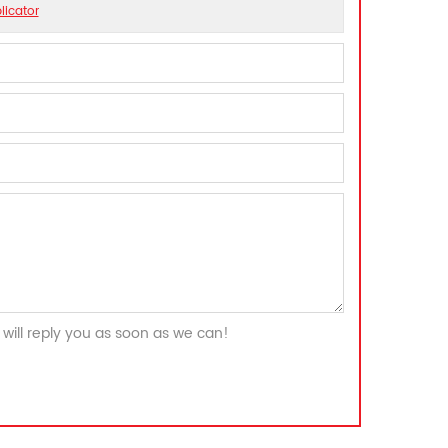
licator
will reply you as soon as we can!