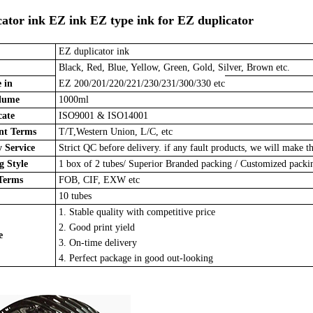
ator ink EZ ink EZ type ink for EZ duplicator
EZ duplicator ink
Black, Red, Blue, Yellow, Green, Gold, Silver, Brown etc.
 in
EZ 200/201/220/221/230/231/300/330 etc
lume
1000ml
cate
ISO9001 & ISO14001
t Terms
T/T,Western Union, L/C, etc
 Service
Strict QC before delivery. if any fault products, we will make th
 Style
1 box of 2 tubes/
Superior Branded packing / Customized pack
Terms
FOB, CIF, EXW etc
10 tubes
1. Stable quality with competitive price
2. Good print yield
e
3. On-time delivery
4. Perfect package in good out-looking