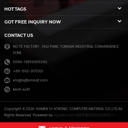
spare parts for duplicator and photocopier. Our products have been
HOT TAGS
sold to many countries like USA,UK,Russia,Germany, Middle
East,Japan,Korea,South America, North America etc. We enjoy a high
GOT FREE INQUIRY NOW
reputation in overseas market and get 71.3% of market share(ink and
master) in China, due to our high and stable quality with long shelf
CONTACT US
life, reasonable price and good after-sales service. Through years of
effort, certified by ISO9001 & ISO14001, we have developed into Hi-
NO.70 FACTORY , HULI PARK, TONGAN INDUSTRIAL CONVERGENCE
tech industrial company with robust comprehensive strength, a
ZONE
mature management system, and an extensive distribution network.
We have branches in many provinces of China, and develop agents
0086-13859905292
overseas. Xiamen O-Atronic will be oriented to the principle of
+86-592-3175321
"Emphasizing high quality, good service and mutual benefits" and the
philosophy of "honesty, diligence, union and renovation", make
xmgbs@xmoat.com
continuous efforts towards greater progress and share the happiness
kevin.xu81
brought by technical development and social advancement with
various social circles.
Copyright © 2026 XIAMEN O-ATRONIC COMPUTER MATERIAL CO.,LTD.All
Rights Reserved. Powered by
dyyseo.com
闽ICP备2025123125号-1