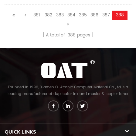
381
382
383
384
385
386
387
388
A total of
388
pages
Founded in 1996, Xiamen O-Atronic Computer Material Co.,Ltd.is a
leading manufacturer of duplicator ink and master & copier toner
cartridge in China. And our export company is Xiamen Glory Bright
Star Electronics Co.,Ltd. With more than 22 years experience, the
products we mainly offering : Duplicator ink and master for Riso,
Ricoh, Gestetner, Duplo, Savin, Nashuatec, Rex-Rotary, RongDa digital
duplicators, Copier toner cartridge for Canon, Ricoh, Konica Minolta,
QUICK LINKS
Kyocera Mita, Sharp, Toshiba, OKI, Panasonic photocopier. and the