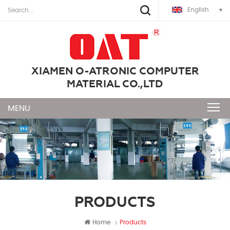
English
XIAMEN O-ATRONIC COMPUTER
MATERIAL CO.,LTD
PRODUCTS
Home
Products