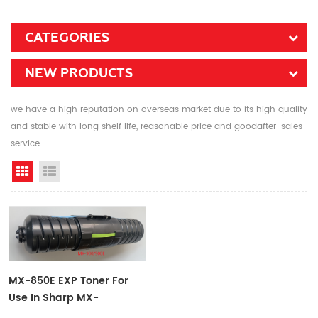
CATEGORIES
NEW PRODUCTS
we have a high reputation on overseas market due to its high quality
and stable with long shelf life, reasonable price and goodafter-sales
service
Grid View
List View
MX-850E EXP Toner For
Use In Sharp MX-
850/950/1100