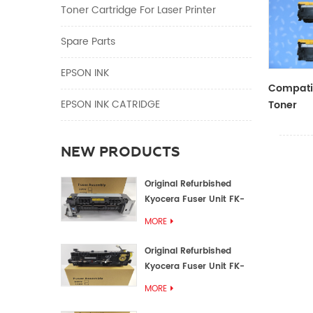
Toner Cartridge For Laser Printer
Spare Parts
EPSON INK
Compatib
EPSON INK CATRIDGE
Toner
CF410A/
NEW PRODUCTS
Original Refurbished
Kyocera Fuser Unit FK-
1152 FK-1150
MORE
Original Refurbished
Kyocera Fuser Unit FK-
3302 FK-3300
MORE