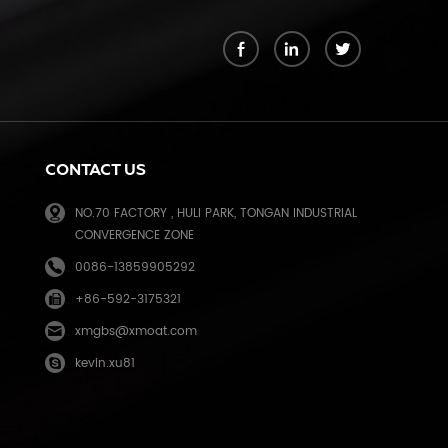
k
CONTACT US
NO.70 FACTORY , HULI PARK, TONGAN INDUSTRIAL
CONVERGENCE ZONE
0086-13859905292
+86-592-3175321
e
xmgbs@xmoat.com
kevin.xu81