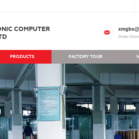
ONIC COMPUTER
xmgbs@
TD
Order Onlin
PRODUCTS
FACTORY TOUR