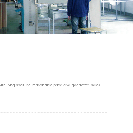
th long shelf life, reasonable price and goodafter-sales