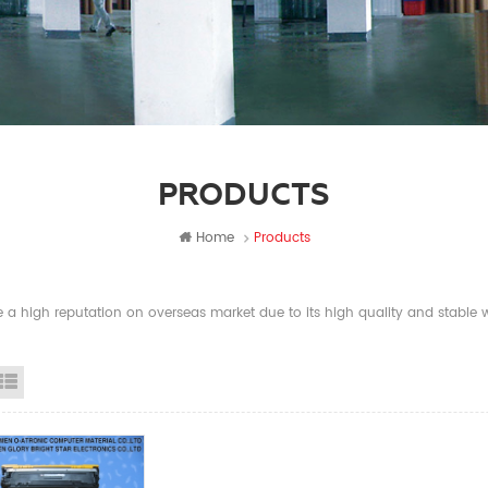
PRODUCTS
Home
Products
a high reputation on overseas market due to its high quality and stable wi
id View
List View