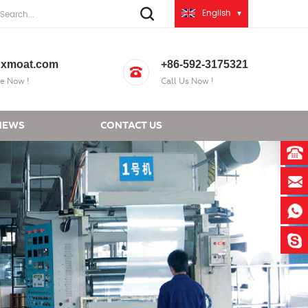
English
xmoat.com
+86-592-3175321
e Now !
Call Us Now !
NEWS
CONTACT US