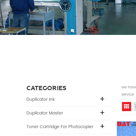
CATEGORIES
we have 
service
Duplicator Ink
Gr
Duplicator Master
Toner Cartridge For Photocopier