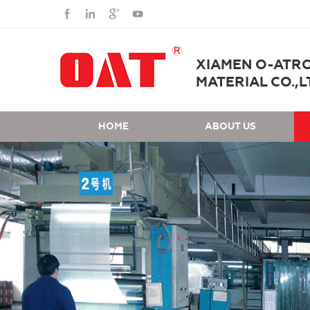
XIAMEN O-ATR
MATERIAL CO.,L
HOME
ABOUT US