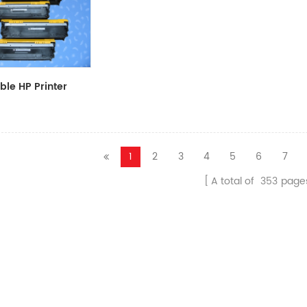
le HP Printer
CF411A/CF412A/CF413A
1
2
3
4
5
6
7
A total of
353
page