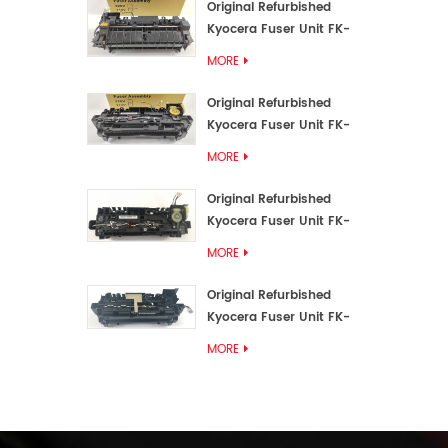
Original Refurbished
Kyocera Fuser Unit FK-
3192U/FK 3190E
MORE
Original Refurbished
Kyocera Fuser Unit FK-
3172/FK-3172U/FK3170E
MORE
Original Refurbished
Kyocera Fuser Unit FK-
3302, FK-3130U, FK3130E
MORE
Original Refurbished
Kyocera Fuser Unit FK-
3110U FK-3100 FK3110E
MORE