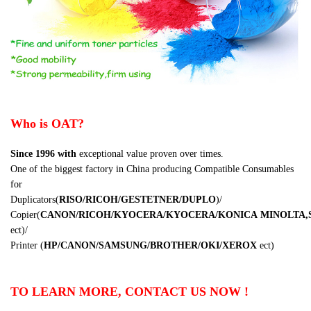
Who is OAT?
Since 1996
with
exceptional value proven over times.
One of the biggest factory in China producing Compatible Consumables
for
Duplicators
(
RISO/RICOH/GESTETNER/DUPLO
)
/
Copier
(
CANON/RICOH/KYOCERA/KYOCERA/KONICA
MINOLTA,
ect
)
/
Printer
(
HP/CANON/SAMSUNG/BROTHER/OKI/XEROX
ect
)
TO LEARN MORE, CONTACT US NOW !