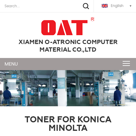
English
XIAMEN O-ATRONIC COMPUTER
MATERIAL CO.,LTD
TONER FOR KONICA
MINOLTA