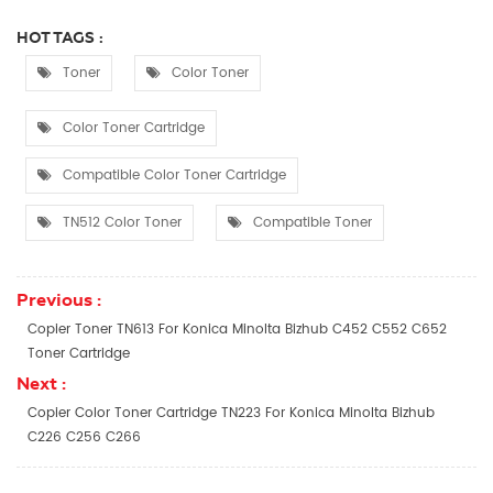
HOT TAGS :
Toner
Color Toner
Color Toner Cartridge
Compatible Color Toner Cartridge
TN512 Color Toner
Compatible Toner
Previous :
Copier Toner TN613 For Konica Minolta Bizhub C452 C552 C652
Toner Cartridge
Next :
Copier Color Toner Cartridge TN223 For Konica Minolta Bizhub
C226 C256 C266