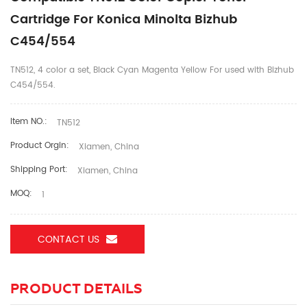
Cartridge For Konica Minolta Bizhub
C454/554
TN512, 4 color a set, Black Cyan Magenta Yellow For used with Bizhub
C454/554.
Item NO.:
TN512
Product Orgin:
Xiamen, China
Shipping Port:
Xiamen, China
MOQ:
1
CONTACT US
PRODUCT DETAILS