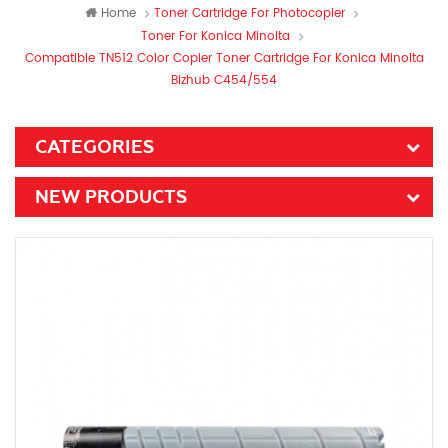
Home
Toner Cartridge For Photocopier
Toner For Konica Minolta
Compatible TN512 Color Copier Toner Cartridge For Konica Minolta
Bizhub C454/554
CATEGORIES
NEW PRODUCTS