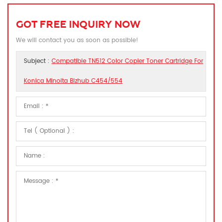
GOT FREE INQUIRY NOW
We will contact you as soon as possible!
Subject :
Compatible TN512 Color Copier Toner Cartridge For
Konica Minolta Bizhub C454/554