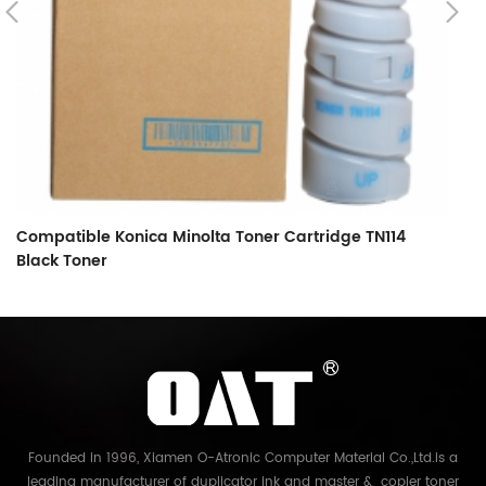
Compatible Konica Minolta Toner Cartridge TN114
C
Black Toner
B
Founded in 1996, Xiamen O-Atronic Computer Material Co.,Ltd.is a
leading manufacturer of duplicator ink and master & copier toner