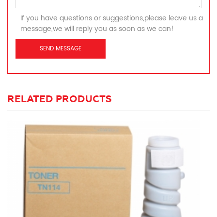
If you have questions or suggestions,please leave us a
message,we will reply you as soon as we can!
RELATED PRODUCTS