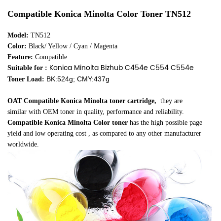
Compatible Konica Minolta Color Toner
TN512
Model:
TN512
Color:
Black/ Yellow / Cyan / Magenta
Feature:
Compatible
Konica Minolta Bizhub C454e C554 C554e
Suitable for :
BK:524g; CMY:437g
Toner Load:
OAT Compatible Konica Minolta toner cartridge
,
they are
similar
with OEM toner in quality, performance and reliability.
Compatible Konica Minolta Color toner
has the high possible page
yield and low operating cost , as compared to any other manufacturer
worldwide.