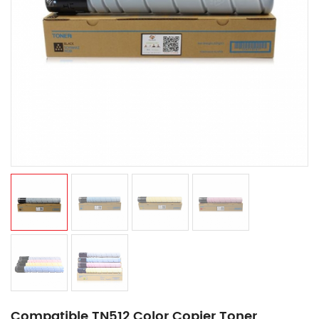
Compatible TN512 Color Copier Toner