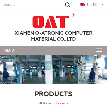
English
XIAMEN O-ATRONIC COMPUTER
MATERIAL CO.,LTD
PRODUCTS
Home
Products