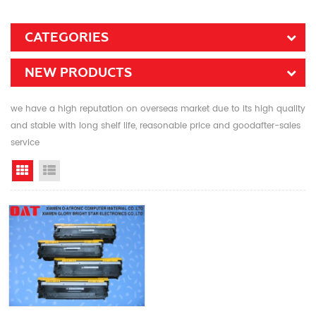
CATEGORIES
NEW PRODUCTS
we have a high reputation on overseas market due to its high quality
and stable with long shelf life, reasonable price and goodafter-sales
service
Grid View
List View