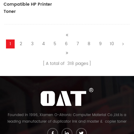
Compatible HP Printer
Toner
CF410A/CF411A/CF412A/CF413A
1
2
3
4
5
6
7
8
9
10
A total of
318
pages
Founded in 1996, Xiamen O-Atronic Computer Material Co.,Ltd.is a
leading manufacturer of duplicator ink and master & copier toner
cartridge in China. And our export company is Xiamen Glory Bright