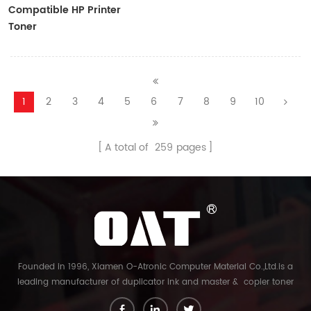
Compatible HP Printer
Toner
CF410A/CF411A/CF412A/CF413A
1
2
3
4
5
6
7
8
9
10
A total of
259
pages
Founded in 1996, Xiamen O-Atronic Computer Material Co.,Ltd.is a
leading manufacturer of duplicator ink and master & copier toner
cartridge in China. And our export company is Xiamen Glory Bright