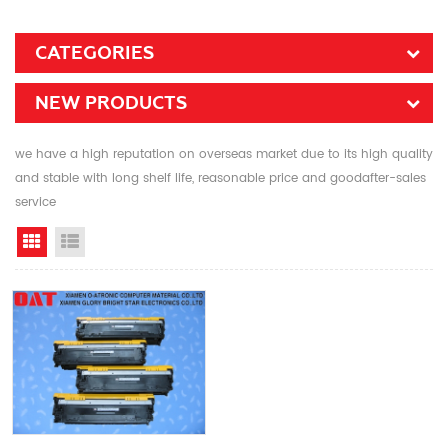
CATEGORIES
NEW PRODUCTS
we have a high reputation on overseas market due to its high quality
and stable with long shelf life, reasonable price and goodafter-sales
service
Grid View
List View