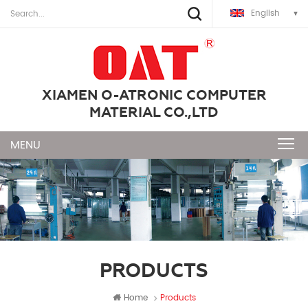
English
XIAMEN O-ATRONIC COMPUTER
MATERIAL CO.,LTD
PRODUCTS
Home
Products