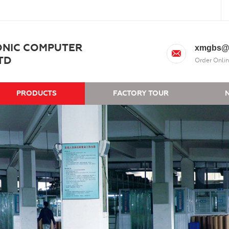
ONIC COMPUTER
xmgbs@
TD
Order Onlin
PRODUCTS
FACTORY TOUR