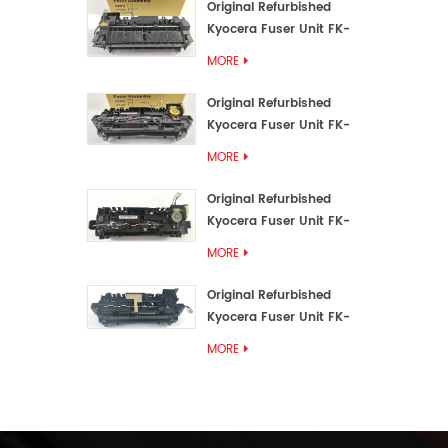
Original Refurbished
Kyocera Fuser Unit FK-
3192U/FK 3190E
MORE
Original Refurbished
Kyocera Fuser Unit FK-
3172/FK-3172U/FK3170E
MORE
Original Refurbished
Kyocera Fuser Unit FK-
3302, FK-3130U, FK3130E
MORE
Original Refurbished
Kyocera Fuser Unit FK-
3110U FK-3100 FK3110E
MORE