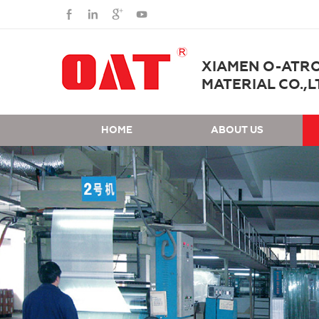
XIAMEN O-ATR
MATERIAL CO.,L
HOME
ABOUT US