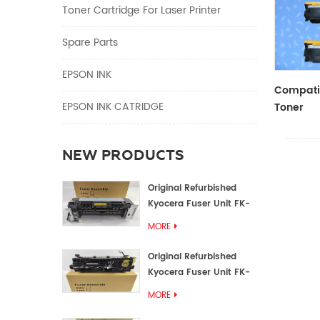
Toner Cartridge For Laser Printer
Spare Parts
EPSON INK
Compatib
EPSON INK CATRIDGE
Toner
CF410A/
NEW PRODUCTS
Original Refurbished
Kyocera Fuser Unit FK-
1152 FK-1150
MORE
Original Refurbished
Kyocera Fuser Unit FK-
3302 FK-3300
MORE