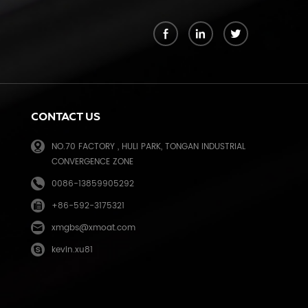
k
CONTACT US
NO.70 FACTORY , HULI PARK, TONGAN INDUSTRIAL
CONVERGENCE ZONE
0086-13859905292
+86-592-3175321
e
xmgbs@xmoat.com
kevin.xu81