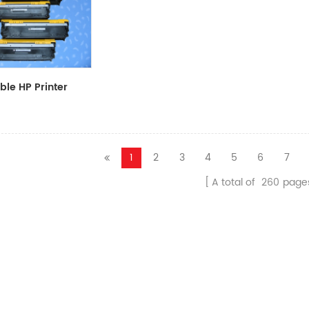
le HP Printer
CF411A/CF412A/CF413A
1
2
3
4
5
6
7
A total of
260
page