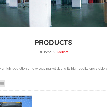
PRODUCTS
Home
Products
a high reputation on overseas market due to its high quality and stable wi
id View
List View