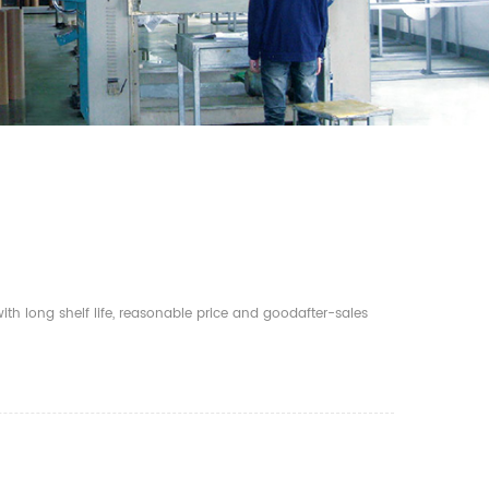
th long shelf life, reasonable price and goodafter-sales