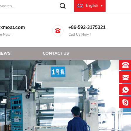
English
xmoat.com
+86-592-3175321
e Now !
Call Us Now !
NEWS
CONTACT US