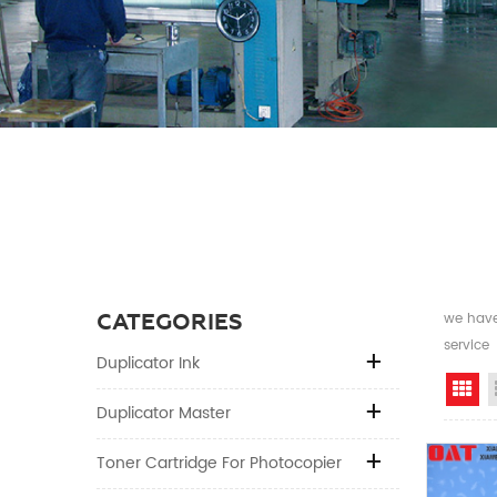
CATEGORIES
we have 
service
Duplicator Ink
Gr
Duplicator Master
Toner Cartridge For Photocopier