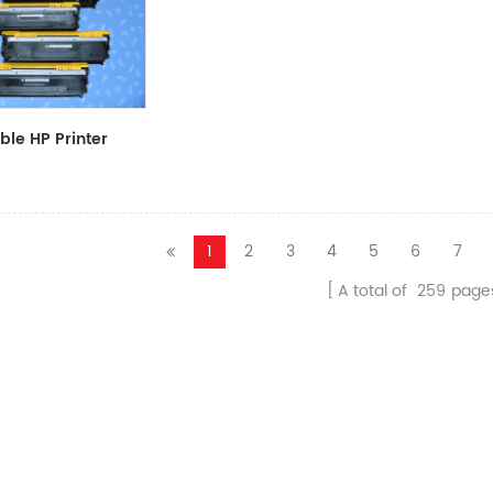
le HP Printer
CF411A/CF412A/CF413A
1
2
3
4
5
6
7
A total of
259
page