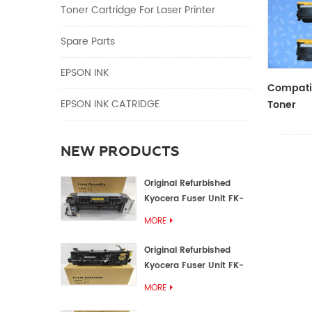
Toner Cartridge For Laser Printer
Spare Parts
EPSON INK
Compatib
EPSON INK CATRIDGE
Toner
CF410A/
NEW PRODUCTS
Original Refurbished
Kyocera Fuser Unit FK-
1152 FK-1150
MORE
Original Refurbished
Kyocera Fuser Unit FK-
3302 FK-3300
MORE