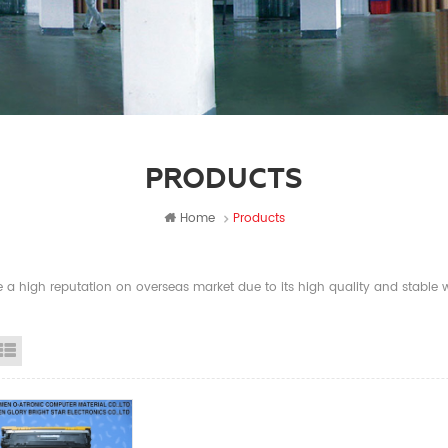
PRODUCTS
Home
Products
a high reputation on overseas market due to its high quality and stable wi
id View
List View