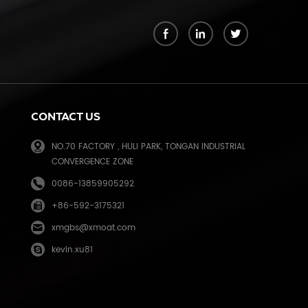
k
CONTACT US
NO.70 FACTORY , HULI PARK, TONGAN INDUSTRIAL
CONVERGENCE ZONE
0086-13859905292
+86-592-3175321
e
xmgbs@xmoat.com
kevin.xu81