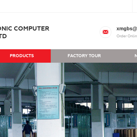
ONIC COMPUTER
xmgbs@
TD
Order Onlin
PRODUCTS
FACTORY TOUR