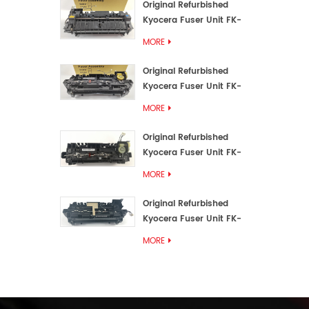
Original Refurbished
Kyocera Fuser Unit FK-
3192U/FK 3190E
MORE
Original Refurbished
Kyocera Fuser Unit FK-
3172/FK-3172U/FK3170E
MORE
Original Refurbished
Kyocera Fuser Unit FK-
3302, FK-3130U, FK3130E
MORE
Original Refurbished
Kyocera Fuser Unit FK-
3110U FK-3100 FK3110E
MORE