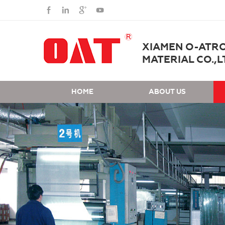
XIAMEN O-ATR
MATERIAL CO.,L
HOME
ABOUT US