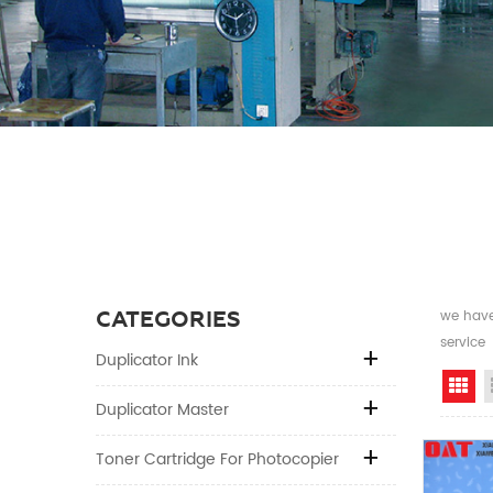
CATEGORIES
we have 
service
Duplicator Ink
Gr
Duplicator Master
Toner Cartridge For Photocopier