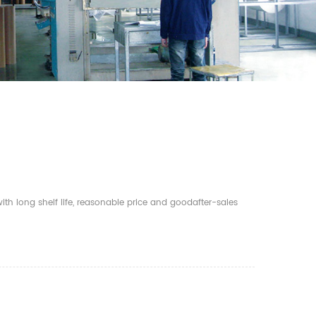
th long shelf life, reasonable price and goodafter-sales