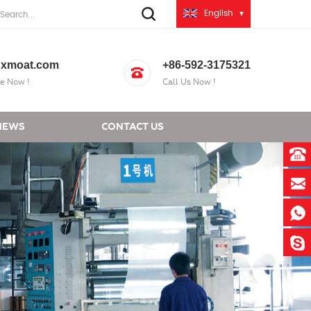
English
xmoat.com
+86-592-3175321
e Now !
Call Us Now !
NEWS
CONTACT US