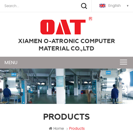
English
XIAMEN O-ATRONIC COMPUTER
MATERIAL CO.,LTD
PRODUCTS
Home
Products