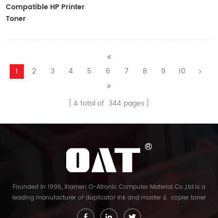
Compatible HP Printer
Toner
CF410A/CF411A/CF412A/CF413A
1
2
3
4
5
6
7
8
9
10
A total of
344
pages
Founded in 1996, Xiamen O-Atronic Computer Material Co.,Ltd.is a
leading manufacturer of duplicator ink and master & copier toner
cartridge in China. And our export company is Xiamen Glory Bright