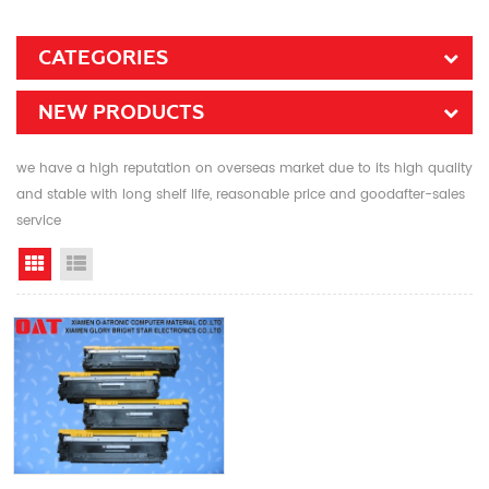
CATEGORIES
NEW PRODUCTS
we have a high reputation on overseas market due to its high quality
and stable with long shelf life, reasonable price and goodafter-sales
service
Grid View
List View