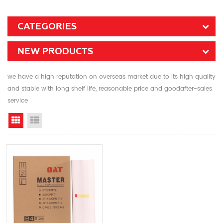
CATEGORIES
NEW PRODUCTS
we have a high reputation on overseas market due to its high quality
and stable with long shelf life, reasonable price and goodafter-sales
service
Grid View
List View