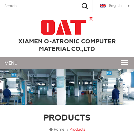
English
XIAMEN O-ATRONIC COMPUTER
MATERIAL CO.,LTD
PRODUCTS
Home
Products