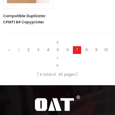
Compatible Duplicator
CPMT1 B4 Copyprinter
Master Roll
1
2
3
4
5
6
7
8
9
10
A total of
46
pages