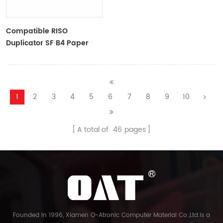
Compatible RISO
Duplicator SF B4 Paper
Master Roll S-6976 F
TYPE33 Master
1
2
3
4
5
6
7
8
9
10
A total of
46
pages
Founded in 1996, Xiamen O-Atronic Computer Material Co.,Ltd.is a