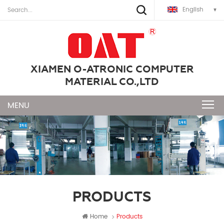
English
XIAMEN O-ATRONIC COMPUTER
MATERIAL CO.,LTD
PRODUCTS
Home
Products