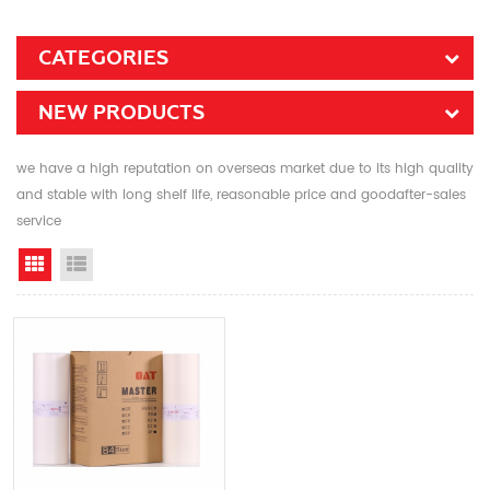
CATEGORIES
NEW PRODUCTS
we have a high reputation on overseas market due to its high quality
and stable with long shelf life, reasonable price and goodafter-sales
service
Grid View
List View