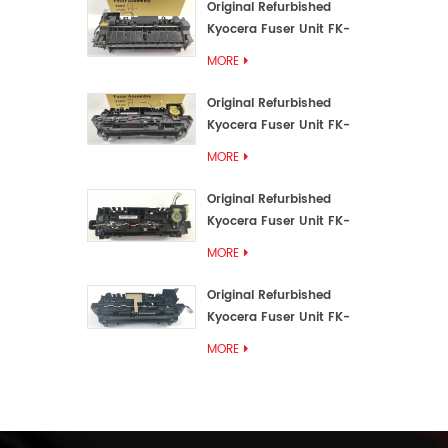
Original Refurbished
Kyocera Fuser Unit FK-
3192U/FK 3190E
MORE
Original Refurbished
Kyocera Fuser Unit FK-
3172/FK-3172U/FK3170E
MORE
Original Refurbished
Kyocera Fuser Unit FK-
3302, FK-3130U, FK3130E
MORE
Original Refurbished
Kyocera Fuser Unit FK-
3110U FK-3100 FK3110E
MORE