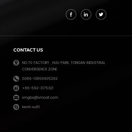
k
CONTACT US
NO.70 FACTORY , HULI PARK, TONGAN INDUSTRIAL
CONVERGENCE ZONE
0086-13859905292
+86-592-3175321
e
xmgbs@xmoat.com
kevin.xu81