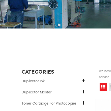
CATEGORIES
we have 
service
Duplicator Ink
Gr
Duplicator Master
Toner Cartridge For Photocopier