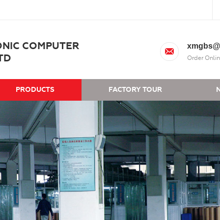
ONIC COMPUTER
xmgbs@
TD
Order Onlin
PRODUCTS
FACTORY TOUR