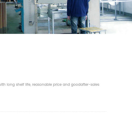
th long shelf life, reasonable price and goodafter-sales