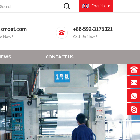
English
xmoat.com
+86-592-3175321
e Now !
Call Us Now !
NEWS
CONTACT US