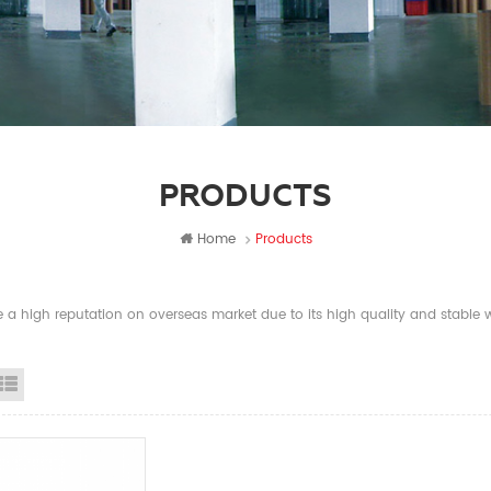
PRODUCTS
Home
Products
a high reputation on overseas market due to its high quality and stable wi
id View
List View