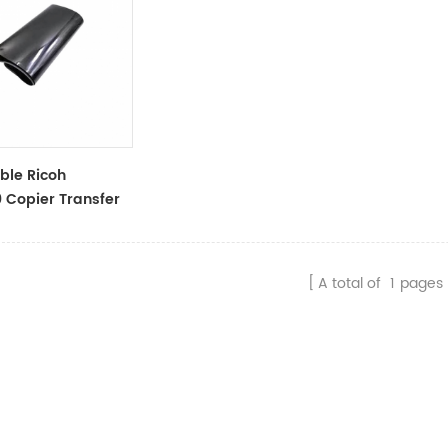
ble Ricoh
Copier Transfer
9-6060
A total of
1
pages