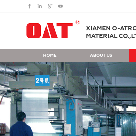
XIAMEN O-ATR
MATERIAL CO.,L
HOME
ABOUT US