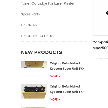
Toner Cartridge For Laser Printer
Spare Parts
EPSON INK
EPSON INK CATRIDGE
Compati
Mpc2500 
NEW PRODUCTS
Belt D02
Original Refurbished
Kyocera Fuser Unit FK-
1152 FK-1150
MORE
Original Refurbished
Kyocera Fuser Unit FK-
3302 FK-3300
MORE