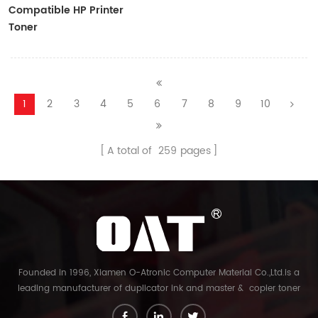
Compatible HP Printer
Toner
CF410A/CF411A/CF412A/CF413A
1
2
3
4
5
6
7
8
9
10
A total of
259
pages
Founded in 1996, Xiamen O-Atronic Computer Material Co.,Ltd.is a
leading manufacturer of duplicator ink and master & copier toner
cartridge in China. And our export company is Xiamen Glory Bright