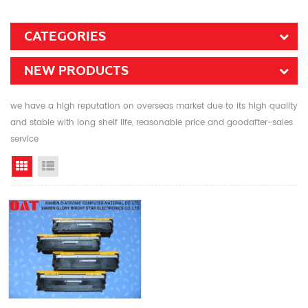
CATEGORIES
NEW PRODUCTS
we have a high reputation on overseas market due to its high quality
and stable with long shelf life, reasonable price and goodafter-sales
service
Grid View
List View