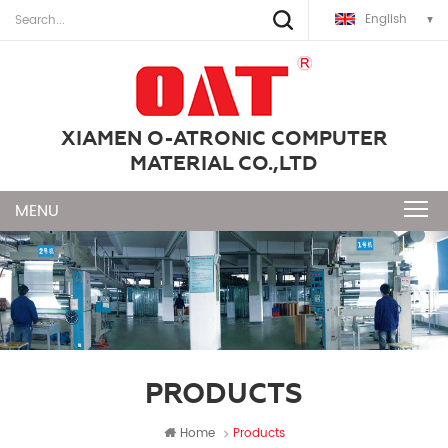
English
XIAMEN O-ATRONIC COMPUTER
MATERIAL CO.,LTD
PRODUCTS
Home
Products