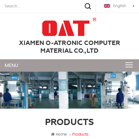
English
XIAMEN O-ATRONIC COMPUTER
MATERIAL CO.,LTD
PRODUCTS
Home
Products