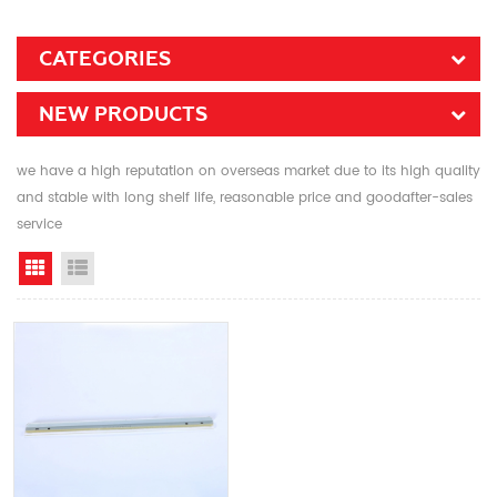
CATEGORIES
NEW PRODUCTS
we have a high reputation on overseas market due to its high quality
and stable with long shelf life, reasonable price and goodafter-sales
service
Grid View
List View