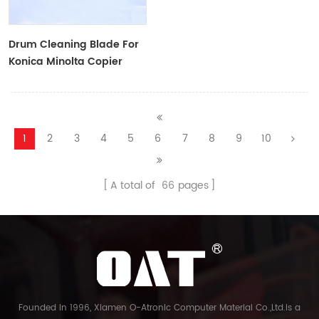
Drum Cleaning Blade For
Konica Minolta Copier
1
2
3
4
5
6
7
8
9
10
A total of
66
pages
Founded in 1996, Xiamen O-Atronic Computer Material Co.,Ltd.is a