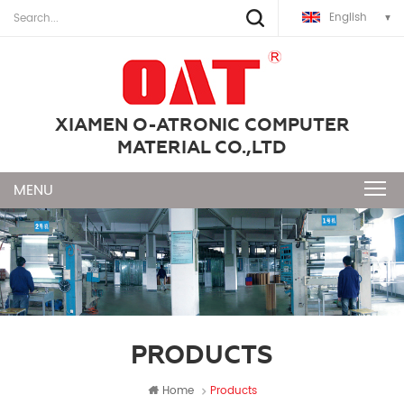
English
XIAMEN O-ATRONIC COMPUTER
MATERIAL CO.,LTD
PRODUCTS
Home
Products