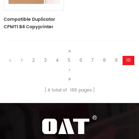
Compatible Duplicator
CPMT1 B4 Copyprinter
Master Roll
1
2
3
4
5
6
7
8
9
10
A total of
188
pages