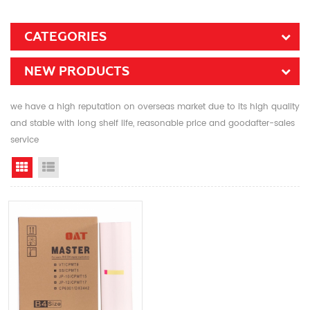
CATEGORIES
NEW PRODUCTS
we have a high reputation on overseas market due to its high quality
and stable with long shelf life, reasonable price and goodafter-sales
service
Grid View
List View