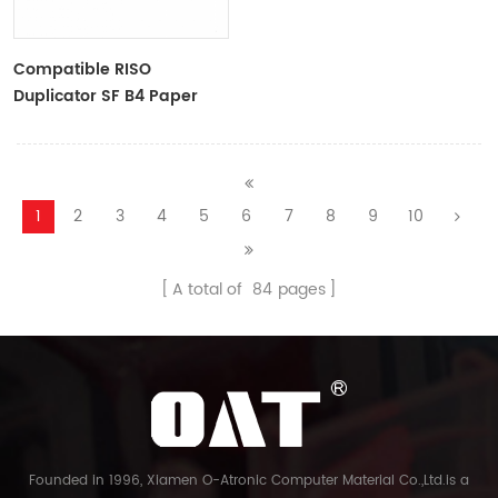
Compatible RISO
Duplicator SF B4 Paper
Master Roll S-6976 F
TYPE33 Master
1
2
3
4
5
6
7
8
9
10
A total of
84
pages
Founded in 1996, Xiamen O-Atronic Computer Material Co.,Ltd.is a