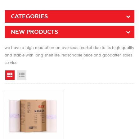
CATEGORIES
NEW PRODUCTS
we have a high reputation on overseas market due to its high quality
and stable with long shelf life, reasonable price and goodafter-sales
service
Grid View
List View