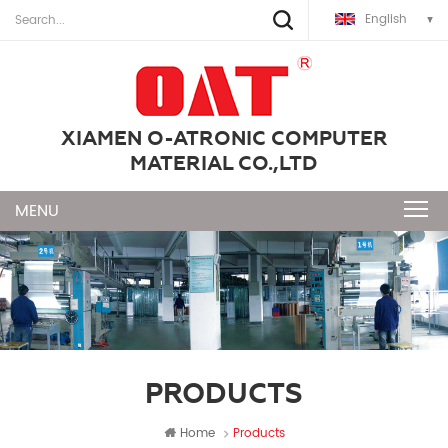
English
XIAMEN O-ATRONIC COMPUTER
MATERIAL CO.,LTD
PRODUCTS
Home
Products