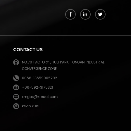
k
CONTACT US
NO.70 FACTORY , HULI PARK, TONGAN INDUSTRIAL
CONVERGENCE ZONE
0086-13859905292
+86-592-3175321
e
xmgbs@xmoat.com
kevin.xu81