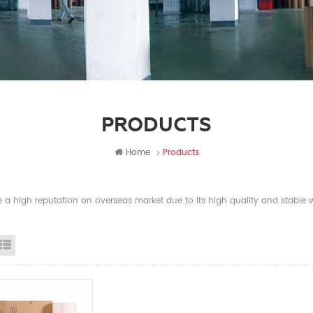
PRODUCTS
Home
Products
a high reputation on overseas market due to its high quality and stable wi
id View
List View