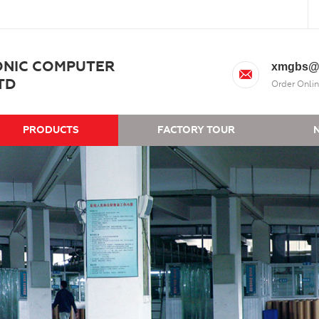
ONIC COMPUTER
xmgbs@
TD
Order Onlin
PRODUCTS
FACTORY TOUR