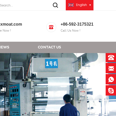
English
xmoat.com
+86-592-3175321
e Now !
Call Us Now !
NEWS
CONTACT US