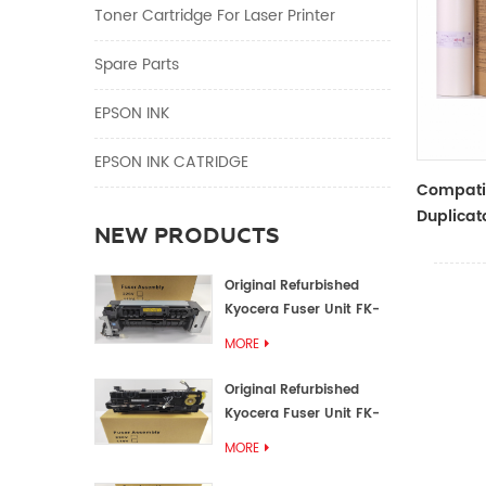
Toner Cartridge For Laser Printer
Spare Parts
EPSON INK
EPSON INK CATRIDGE
Compati
Duplicat
NEW PRODUCTS
Master R
TYPE33 
Original Refurbished
Kyocera Fuser Unit FK-
1152 FK-1150
MORE
Original Refurbished
Kyocera Fuser Unit FK-
3302 FK-3300
MORE