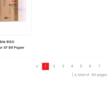
ble RISO
or SF B4 Paper
oll S-6976 F
Master
1
2
3
4
5
6
7
A total of
84
page