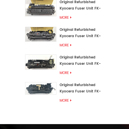
Original Refurbished
Kyocera Fuser Unit FK-
3192U/FK 3190E
MORE
Original Refurbished
Kyocera Fuser Unit FK-
3172/FK-3172U/FK3170E
MORE
Original Refurbished
Kyocera Fuser Unit FK-
3302, FK-3130U, FK3130E
MORE
Original Refurbished
Kyocera Fuser Unit FK-
3110U FK-3100 FK3110E
MORE