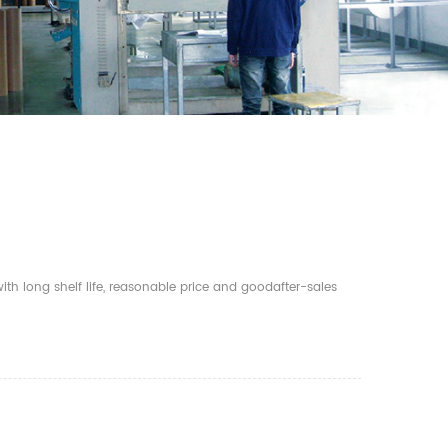
th long shelf life, reasonable price and goodafter-sales