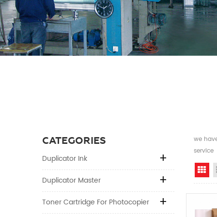
CATEGORIES
we have 
service
Duplicator Ink
Gr
Duplicator Master
Toner Cartridge For Photocopier