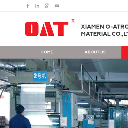
XIAMEN O-ATR
MATERIAL CO.,L
HOME
ABOUT US