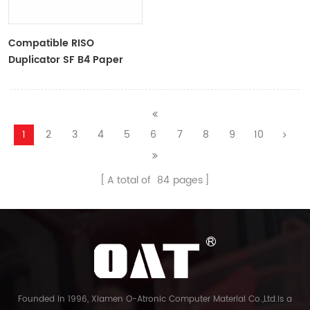
Compatible RISO
Duplicator SF B4 Paper
Master Roll S-6976 F
TYPE33 Master
1
2
3
4
5
6
7
8
9
10
A total of
84
pages
Founded in 1996, Xiamen O-Atronic Computer Material Co.,Ltd.is a