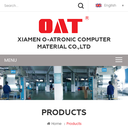
English
XIAMEN O-ATRONIC COMPUTER
MATERIAL CO.,LTD
PRODUCTS
Home
Products