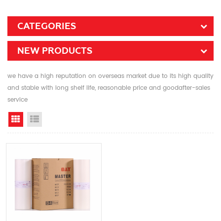
CATEGORIES
NEW PRODUCTS
we have a high reputation on overseas market due to its high quality
and stable with long shelf life, reasonable price and goodafter-sales
service
Grid View
List View