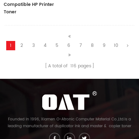
Compatible HP Printer
Toner
CF410A/CF411A/CF412A/CF413A
1
2
3
4
5
6
7
8
9
10
A total of
116
pages
Founded in 1996, Xiamen O-Atronic Computer Material Co.,Ltd.is a
leading manufacturer of duplicator ink and master & copier toner
cartridge in China. And our export company is Xiamen Glory Bright