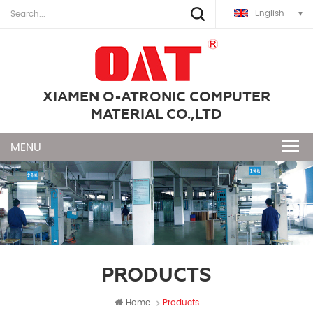
English
XIAMEN O-ATRONIC COMPUTER
MATERIAL CO.,LTD
PRODUCTS
Home
Products