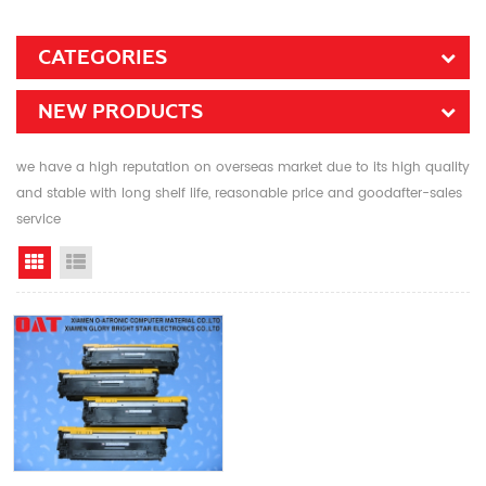
CATEGORIES
NEW PRODUCTS
we have a high reputation on overseas market due to its high quality
and stable with long shelf life, reasonable price and goodafter-sales
service
Grid View
List View