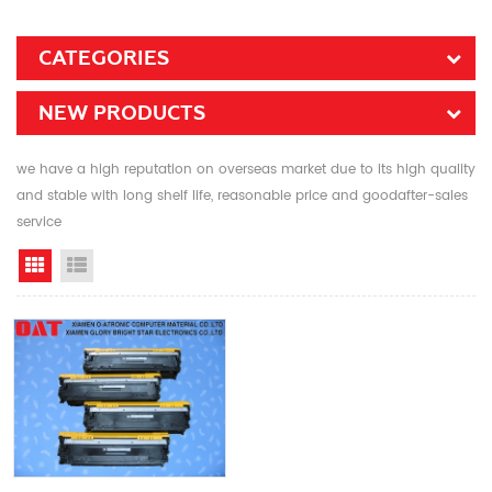
CATEGORIES
NEW PRODUCTS
we have a high reputation on overseas market due to its high quality
and stable with long shelf life, reasonable price and goodafter-sales
service
Grid View
List View