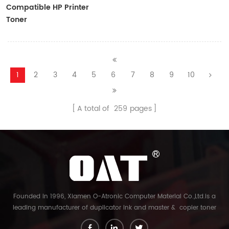
Compatible HP Printer
Toner
CF410A/CF411A/CF412A/CF413A
1
2
3
4
5
6
7
8
9
10
A total of
259
pages
Founded in 1996, Xiamen O-Atronic Computer Material Co.,Ltd.is a
leading manufacturer of duplicator ink and master & copier toner
cartridge in China. And our export company is Xiamen Glory Bright