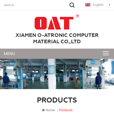
English
XIAMEN O-ATRONIC COMPUTER
MATERIAL CO.,LTD
PRODUCTS
Home
Products