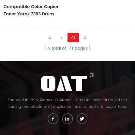
Compatible Color Copier
Toner Xerox 7353 Drum
Cartridge
41
A total of
41
pages
Founded in 1996, Xiamen O-Atronic Computer Material Co.,Ltd.is a
leading manufacturer of duplicator ink and master & copier toner
cartridge in China. And our export company is Xiamen Glory Bright
Star Electronics Co.,Ltd. With more than 22 years experience, the
products we mainly offering : Duplicator ink and master for Riso,
Ricoh, Gestetner, Duplo, Savin, Nashuatec, Rex-Rotary, RongDa digital