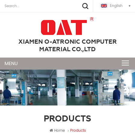
English
XIAMEN O-ATRONIC COMPUTER
MATERIAL CO.,LTD
PRODUCTS
Home
Products