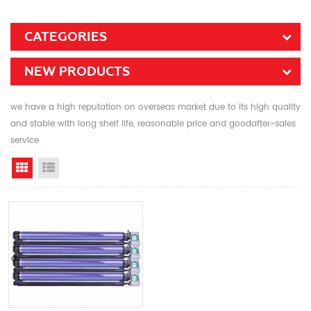
CATEGORIES
NEW PRODUCTS
we have a high reputation on overseas market due to its high quality
and stable with long shelf life, reasonable price and goodafter-sales
service
Grid View
List View