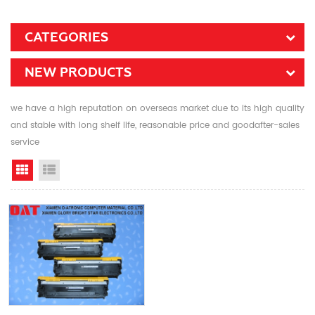
CATEGORIES
NEW PRODUCTS
we have a high reputation on overseas market due to its high quality
and stable with long shelf life, reasonable price and goodafter-sales
service
Grid View
List View