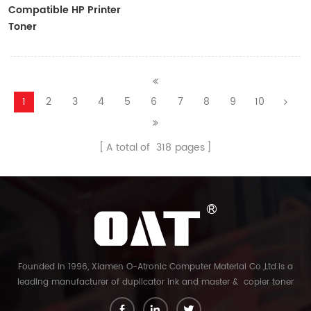
Compatible HP Printer
Toner
CF410A/CF411A/CF412A/CF413A
1
2
3
4
5
6
7
8
9
10
A total of
318
pages
Founded in 1996, Xiamen O-Atronic Computer Material Co.,Ltd.is a
leading manufacturer of duplicator ink and master & copier toner
cartridge in China. And our export company is Xiamen Glory Bright