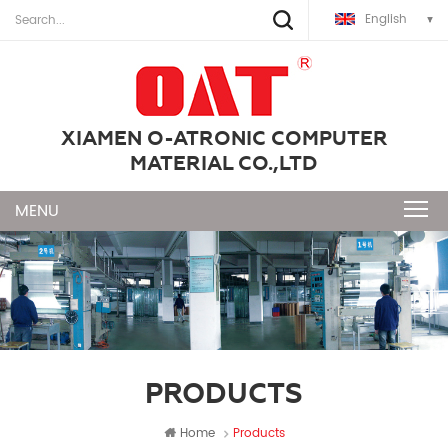
English
XIAMEN O-ATRONIC COMPUTER
MATERIAL CO.,LTD
PRODUCTS
Home
Products