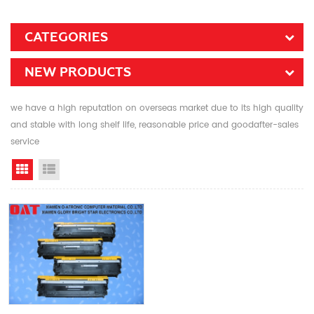
CATEGORIES
NEW PRODUCTS
we have a high reputation on overseas market due to its high quality
and stable with long shelf life, reasonable price and goodafter-sales
service
Grid View
List View