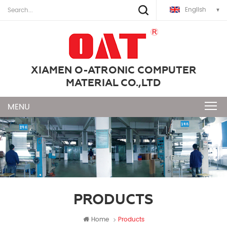
English
XIAMEN O-ATRONIC COMPUTER
MATERIAL CO.,LTD
PRODUCTS
Home
Products