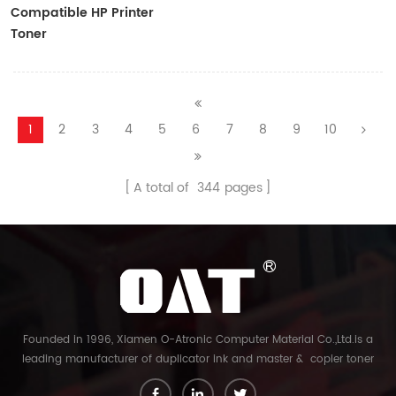
Compatible HP Printer
Toner
CF410A/CF411A/CF412A/CF413A
1
2
3
4
5
6
7
8
9
10
A total of
344
pages
Founded in 1996, Xiamen O-Atronic Computer Material Co.,Ltd.is a
leading manufacturer of duplicator ink and master & copier toner
cartridge in China. And our export company is Xiamen Glory Bright