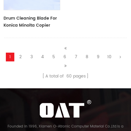
Drum Cleaning Blade For
Konica Minolta Copier
1
2
3
4
5
6
7
8
9
10
A total of
60
pages
Founded in 1996, Xiamen O-Atronic Computer Material Co.,Ltd.is a