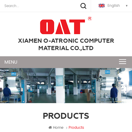
English
XIAMEN O-ATRONIC COMPUTER
MATERIAL CO.,LTD
PRODUCTS
Home
Products