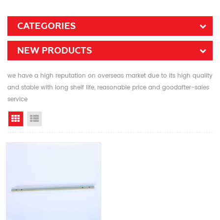
CATEGORIES
NEW PRODUCTS
we have a high reputation on overseas market due to its high quality
and stable with long shelf life, reasonable price and goodafter-sales
service
Grid View
List View