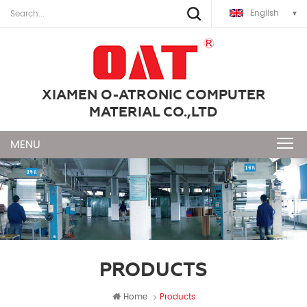
English
XIAMEN O-ATRONIC COMPUTER
MATERIAL CO.,LTD
PRODUCTS
Home
Products