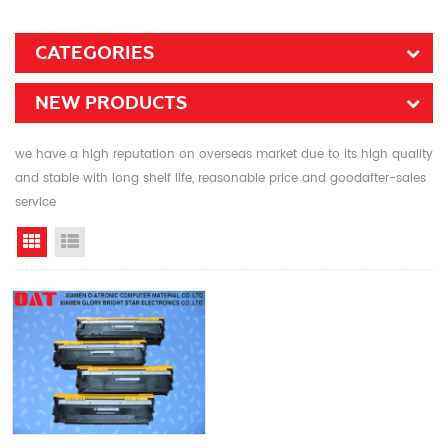
CATEGORIES
NEW PRODUCTS
we have a high reputation on overseas market due to its high quality
and stable with long shelf life, reasonable price and goodafter-sales
service
Grid View
List View