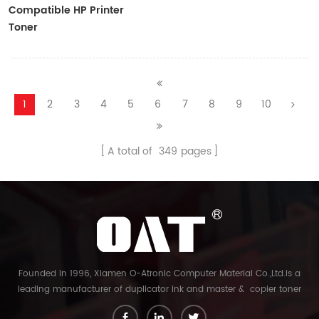
Compatible HP Printer
Toner
CF410A/CF411A/CF412A/CF413A
1
2
3
4
5
6
7
8
9
10
A total of
349
pages
Founded in 1996, Xiamen O-Atronic Computer Material Co.,Ltd.is a
leading manufacturer of duplicator ink and master & copier toner
cartridge in China. And our export company is Xiamen Glory Bright