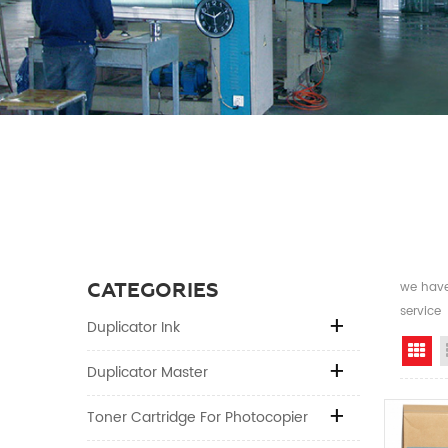
CATEGORIES
we have 
service
Duplicator Ink
Gr
Duplicator Master
Toner Cartridge For Photocopier