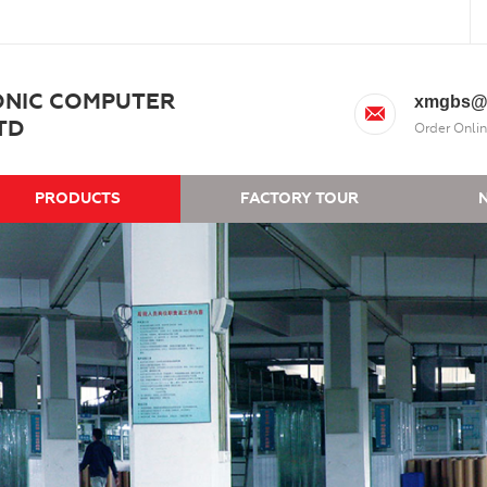
ONIC COMPUTER
xmgbs@
TD
Order Onlin
PRODUCTS
FACTORY TOUR