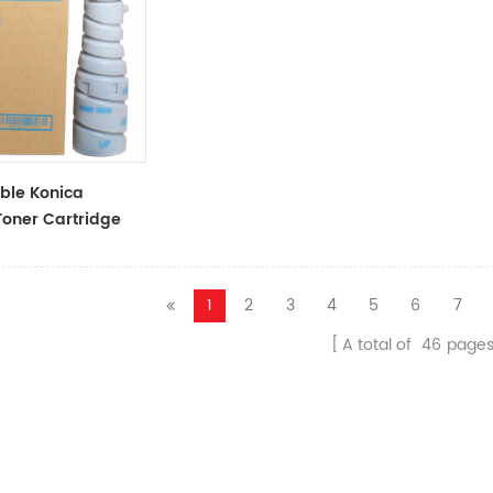
ble Konica
Toner Cartridge
ack Toner
1
2
3
4
5
6
7
A total of
46
page