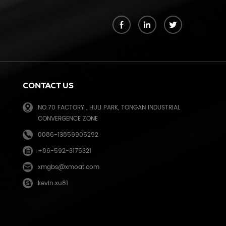
k
CONTACT US
NO.70 FACTORY , HULI PARK, TONGAN INDUSTRIAL
CONVERGENCE ZONE
0086-13859905292
+86-592-3175321
e
xmgbs@xmoat.com
kevin.xu81