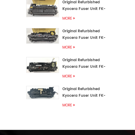
Original Refurbished
Kyocera Fuser Unit FK-
3192U/FK 3190E
MORE
Original Refurbished
Kyocera Fuser Unit FK-
3172/FK-3172U/FK3170E
MORE
Original Refurbished
Kyocera Fuser Unit FK-
3302, FK-3130U, FK3130E
MORE
Original Refurbished
Kyocera Fuser Unit FK-
3110U FK-3100 FK3110E
MORE