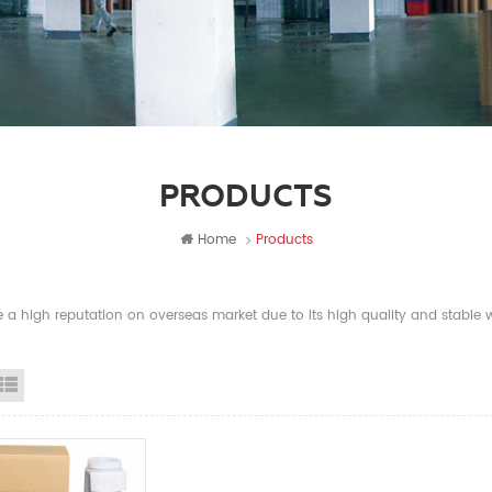
PRODUCTS
Home
Products
a high reputation on overseas market due to its high quality and stable wi
id View
List View