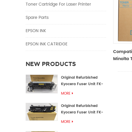
Toner Cartridge For Laser Printer
Spare Parts
EPSON INK
EPSON INK CATRIDGE
Compati
Minolta 
NEW PRODUCTS
TN114 Bl
Original Refurbished
Kyocera Fuser Unit FK-
1152 FK-1150
MORE
Original Refurbished
Kyocera Fuser Unit FK-
3302 FK-3300
MORE