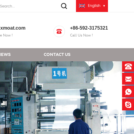
English
xmoat.com
+86-592-3175321
e Now !
Call Us Now !
NEWS
CONTACT US