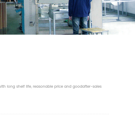
th long shelf life, reasonable price and goodafter-sales