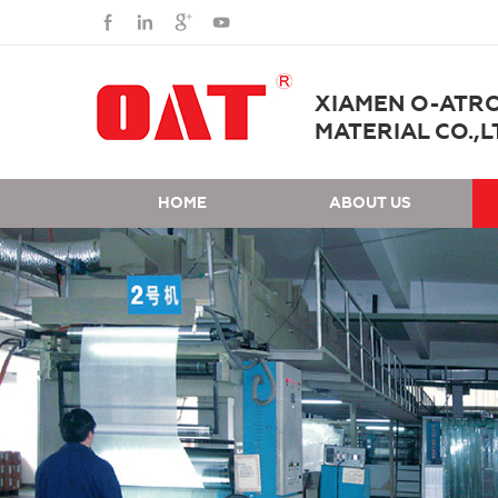
XIAMEN O-ATR
MATERIAL CO.,L
HOME
ABOUT US